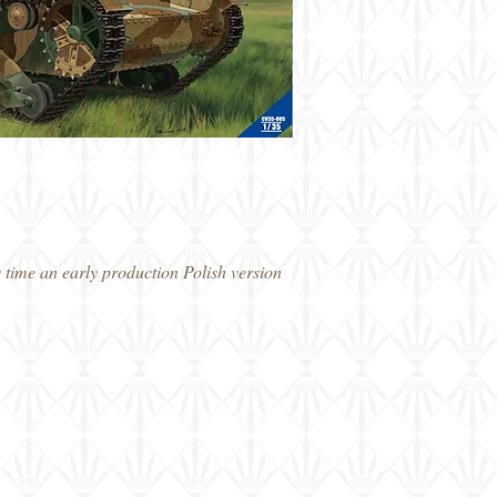
 time an early production Polish version