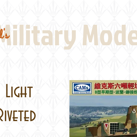
Real Thing References
Book Reviews
Battlefi
Military Mod
's
 Light
Riveted