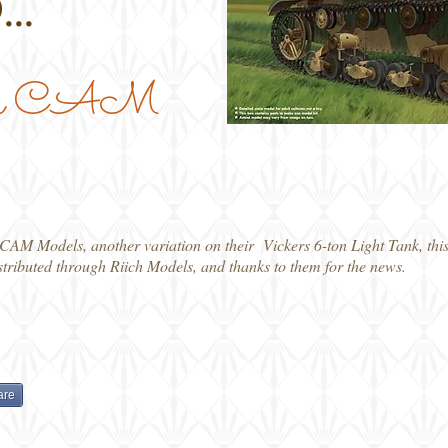
...
 from CAM
 CAM Models, another variation on their Vickers 6-ton Light Tank, this
tributed through Riich Models, and thanks to them for the news.
are