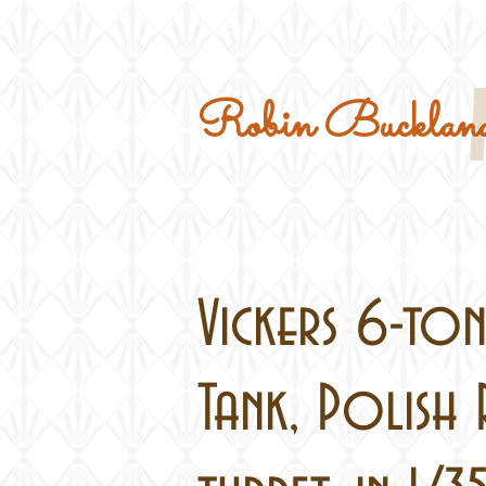
Home
Military Kits
Robin Buckland
Vickers 6-ton
Tank, Polish 