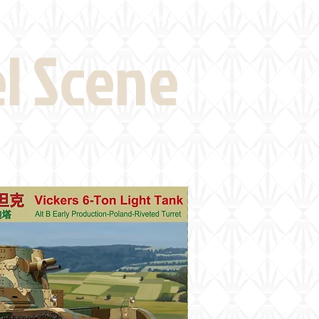
eld Visits
News
More
el Scene