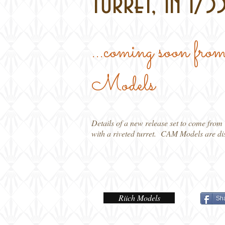
turret, in 1/35
...coming soon
Models
Details of a new release set to come from
with a riveted turret. CAM Models are dis
Riich Models
Sh