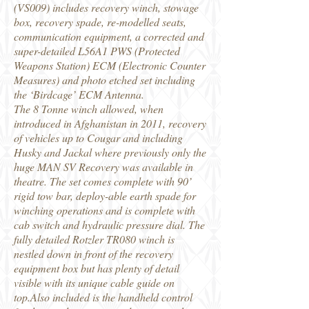
(VS009) includes recovery winch, stowage
box, recovery spade, re-modelled seats,
communication equipment, a corrected and
super-detailed L56A1 PWS (Protected
Weapons Station) ECM (Electronic Counter
Measures) and photo etched set including
the ‘Birdcage’ ECM Antenna.
The 8 Tonne winch allowed, when
introduced in Afghanistan in 2011, recovery
of vehicles up to Cougar and including
Husky and Jackal where previously only the
huge MAN SV Recovery was available in
theatre. The set comes complete with 90’
rigid tow bar, deploy-able earth spade for
winching operations and is complete with
cab switch and hydraulic pressure dial. The
fully detailed Rotzler TR080 winch is
nestled down in front of the recovery
equipment box but has plenty of detail
visible with its unique cable guide on
top.Also included is the handheld control