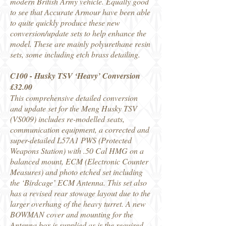
modern British Army vehicle. Equally good
to see that Accurate Armour have been able
to quite quickly produce these new
conversion/update sets to help enhance the
model. These are mainly polyurethane resin
sets, some including etch brass detailing.
C100 - Husky TSV ‘Heavy’ Conversion
£32.00
This comprehensive detailed conversion
and update set for the Meng Husky TSV
(VS009) includes re-modelled seats,
communication equipment, a corrected and
super-detailed L57A1 PWS (Protected
Weapons Station) with .50 Cal HMG on a
balanced mount, ECM (Electronic Counter
Measures) and photo etched set including
the ‘Birdcage’ ECM Antenna. This set also
has a revised rear stowage layout due to the
larger overhang of the heavy turret. A new
BOWMAN cover and mounting for the
Antenna box is supplied as is the required