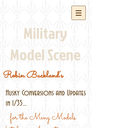
Military
Model Scene
Robin Buckland's
Husky Conversions and Updates
in 1/35...
...for the Meng Models