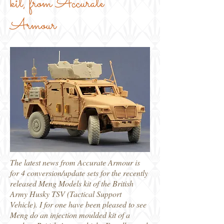
kit, from Accurate
Armour
The latest news from Accurate Armour is
for 4 conversion/update sets for the recently
released Meng Models kit of the British
Army Husky TSV (Tactical Support
Vehicle). I for one have been pleased to see
Meng do an injection moulded kit of a