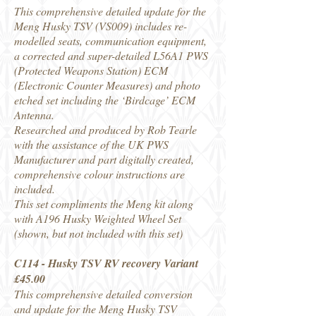
This comprehensive detailed update for the
Meng Husky TSV (VS009) includes re-
modelled seats, communication equipment,
a corrected and super-detailed L56A1 PWS
(Protected Weapons Station) ECM
(Electronic Counter Measures) and photo
etched set including the ‘Birdcage’ ECM
Antenna.
Researched and produced by Rob Tearle
with the assistance of the UK PWS
Manufacturer and part digitally created,
comprehensive colour instructions are
included.
This set compliments the Meng kit along
with A196 Husky Weighted Wheel Set
(shown, but not included with this set)
C114 - Husky TSV RV recovery Variant
£45.00
This comprehensive detailed conversion
and update for the Meng Husky TSV