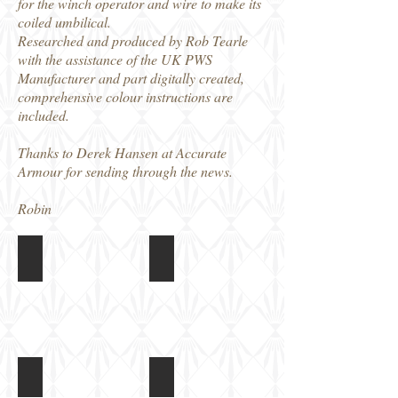
for the winch operator and wire to make its
coiled umbilical.
Researched and produced by Rob Tearle
with the assistance of the UK PWS
Manufacturer and part digitally created,
comprehensive colour instructions are
included.
Thanks to Derek Hansen at Accurate
Armour for sending through the news.
Robin
C100 - Husky TSV ‘Heavy’ Conversion
C100 - Husky TSV ‘Heavy’ Conversi
C100 - Husky TSV ‘Heavy’ Conversion
C100 - Husky TSV ‘Heavy’ Conversi