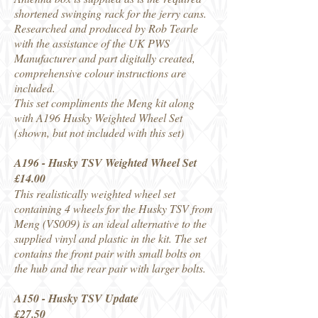
shortened swinging rack for the jerry cans.
Researched and produced by Rob Tearle
with the assistance of the UK PWS
Manufacturer and part digitally created,
comprehensive colour instructions are
included.
This set compliments the Meng kit along
with A196 Husky Weighted Wheel Set
(shown, but not included with this set)
A196 - Husky TSV Weighted Wheel Set
£14.00
This realistically weighted wheel set
containing 4 wheels for the Husky TSV from
Meng (VS009) is an ideal alternative to the
supplied vinyl and plastic in the kit. The set
contains the front pair with small bolts on
the hub and the rear pair with larger bolts.
A150 - Husky TSV Update
£27.50