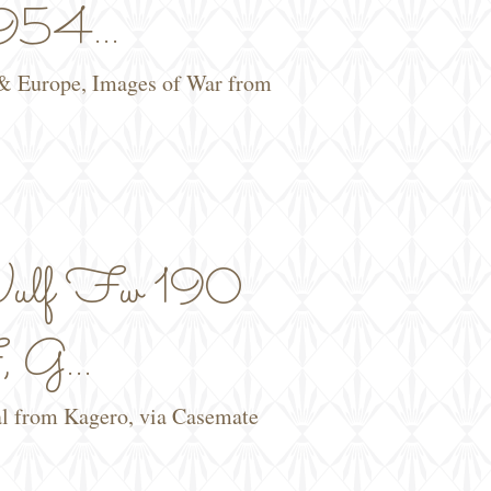
54...
 & Europe, Images of War from
ulf Fw 190
 G...
al from Kagero, via Casemate