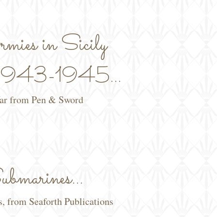
mies in Sicily
y 1943-1945...
War from Pen & Sword
bmarines...
s, from Seaforth Publications