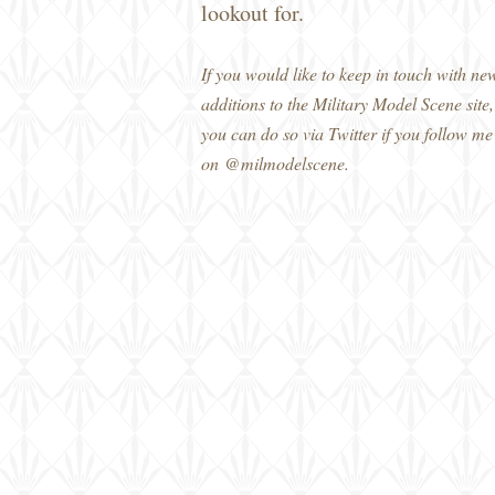
lookout for.
If you would like to keep in touch with ne
additions to the Military Model Scene site,
you can do so via Twitter if you follow me
on @milmodelscene.