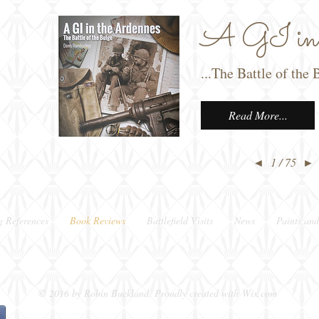
A GI in t
...The Battle of th
Read More...
◄
1 / 75
►
g References
Book Reviews
Battlefield Visits
News
Paints and
Berkshire, UK
© 2016 by Robin Buckland. Proudly created with
Wix.com