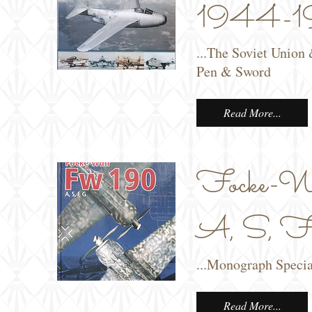
1944-19
...The Soviet Union
Pen & Sword
Read More...
Focke-W
A, S, F,
...Monograph Speci
Read More...