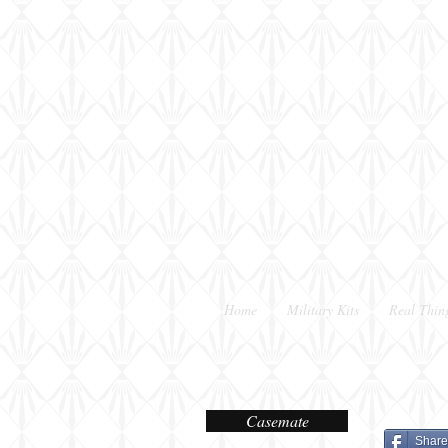
Home
Military Kits
Real Thin
Casemate
Share