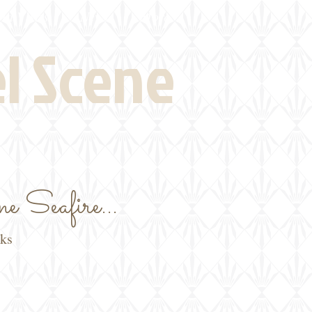
eld Visits
News
More
el Scene
e Seafire...
oks