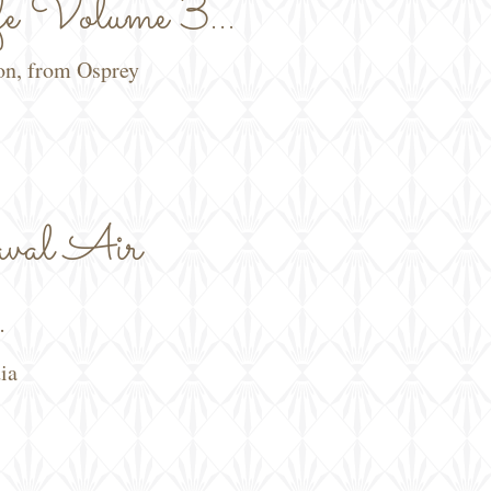
e Volume 3...
ion, from Osprey
al Air
.
ia