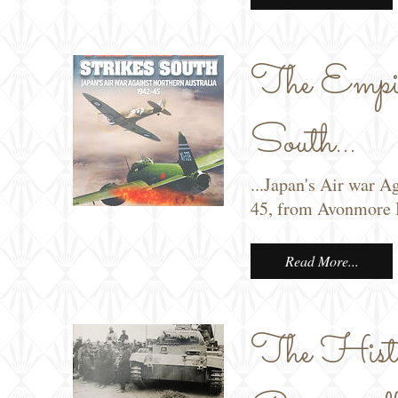
The Empir
South...
...Japan's Air war A
45, from Avonmore 
Read More...
The Histor