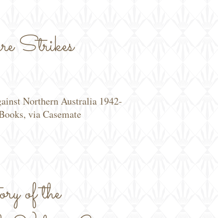
e Strikes
gainst Northern Australia 1942-
Books, via Casemate
y of the