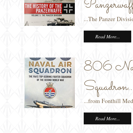
Panzerwaff
...The Panzer Divis
Read More...
806 Nav
Squadron..
...from Fonthill Med
Read More...