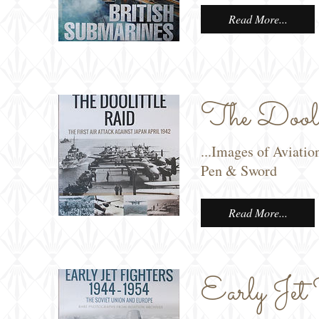
Read More...
The Doolit
...Images of Aviatio
Pen & Sword
Read More...
Early Jet 