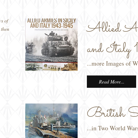
ws of
Allied Ar
 then
and Ital
...more Images of 
Read More...
British Su
...in Two World War