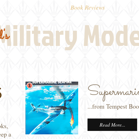
Real Thing References
Book Reviews
Battlefi
Military Mod
's
Supermarin
s
...from Tempest Bo
Read More...
oks,
eep a