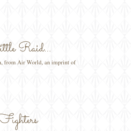
tle Raid...
n, from Air World, an imprint of
Fighters