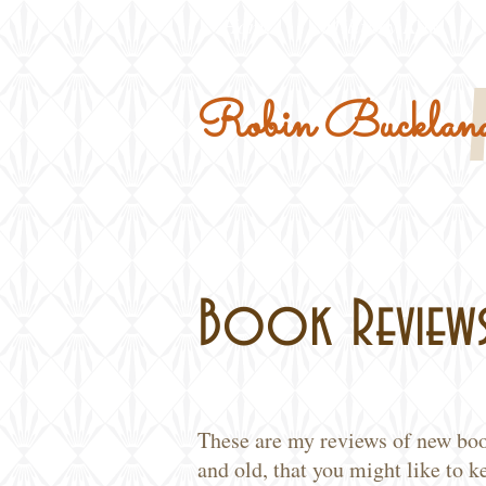
Home
Military Kits
Robin Buckland
Book Review
These are my reviews of new bo
and old, that you might like to k