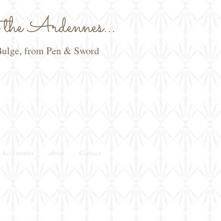
he Ardennes...
e Bulge, from Pen & Sword
 Accessories
about
Contact