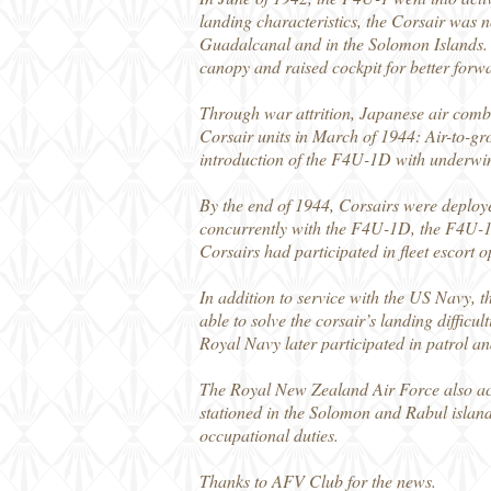
landing characteristics, the Corsair was n
Guadalcanal and in the Solomon Islands.
canopy and raised cockpit for better forwar
Through war attrition, Japanese air comba
Corsair units in March of 1944: Air-to-gr
introduction of the F4U-1D with underwing 
By the end of 1944, Corsairs were deploye
concurrently with the F4U-1D, the F4U-1C
Corsairs had participated in fleet escort 
In addition to service with the US Navy, t
able to solve the corsair’s landing difficul
Royal Navy later participated in patrol a
The Royal New Zealand Air Force also acq
stationed in the Solomon and Rabul island
occupational duties.
Thanks to AFV Club for the news.