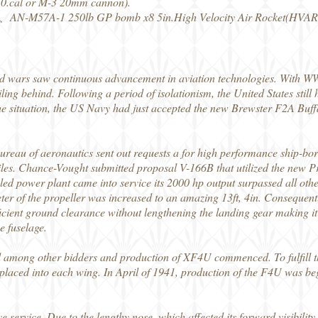
50.cal or M-3 20mm cannon).
AN-M57A-1 250lb GP bomb x8 5in.High Velocity Air Rocket(HVAR
ld wars saw continuous advancement in aviation technologies. With W
iling behind. Following a period of isolationism, the United States sti
e situation, the US Navy had just accepted the new Brewster F2A Buffalo
reau of aeronautics sent out requests a for high performance ship-born
les. Chance-Vought submitted proposal V-166B that utilized the new 
d power plant came into service its 2000 hp output surpassed all other 
ter of the propeller was increased to an amazing 13ft, 4in. Consequentl
ficient ground clearance without lengthening the landing gear making it
e fuselage.
 among other bidders and production of XF4U commenced. To fulfill th
aced into each wing. In April of 1941, production of the F4U was be
e service. Due to the lengthy nose, which affected its forward visibili