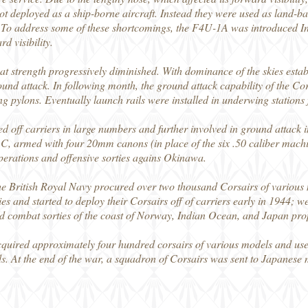
ot deployed as a ship-borne aircraft. Instead they were used as land-bas
 To address some of these shortcomings, the F4U-1A was introduced I
d visibility.
t strength progressively diminished. With dominance of the skies estab
ound attack. In following month, the ground attack capability of the Co
pylons. Eventually launch rails were installed in underwing stations fo
d off carriers in large numbers and further involved in ground attack 
, armed with four 20mm canons (in place of the six .50 caliber mach
operations and offensive sorties agains Okinawa.
he British Royal Navy procured over two thousand Corsairs of various m
ties and started to deploy their Corsairs off of carriers early in 1944; w
nd combat sorties of the coast of Norway, Indian Ocean, and Japan pro
uired approximately four hundred corsairs of various models and use
s. At the end of the war, a squadron of Corsairs was sent to Japanese 