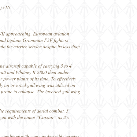
) x16
WII approaching, European aviation
ll had biplane Grumman F3F fighters
 for carrier service despite its less than
e aircraft capable of carrying 3 to 4
Pratt and Whitney R-2800 then under
power plants of its time. To effectively
y an inverted gull wing was utilized on
 prone to collapse. The inverted gull wing
e requirements of aerial combat, 3
gun with the name “Corsair” as it’s
ty, combines with some undesirable carrier