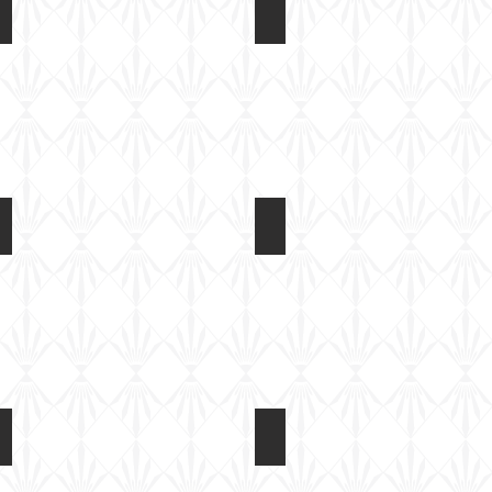
gs
AR14408 F-4U Corsair Folded Wings
AR14408 F-4U Corsair Fol
Built
Built
test
test
shot
shot
gs
AR14408 F-4U Corsair Folded Wings
AR14408 F-4U Corsair Fol
Built
Built
test
test
shot
shot
gs
AR14408 F-4U Corsair Folded Wings
AR14408 F-4U Corsair Fol
Built
Built
test
test