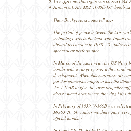
Two types machine-gun can choose( M2 
Armament: AN-M65 1000lb GP bomb x2、
Their Background notes tell us:-
The period of peace between the two wor
technology was in the lead with Japan tra
aboard its carriers in 1938. To address th
spectacular performance.
In March of the same year, the US Navy bu
bombs with a range of over a thousand mi
development. When this enormous air-coole
put this enormous output to use, the diame
the V-166B to give the large propeller suf
also reduced drag where the wing joins th
In February of 1939, V-166B was selected
MG53-20 .50 caliber machine guns were pl
official moniker.
In June of 1942, the F4U-1 went into activ