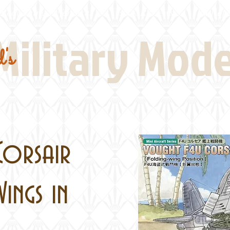
Real Thing References
Book Reviews
Battlefi
Military Mod
's
Corsair
ings in