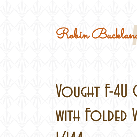
Home
Military Kits
Robin Buckland
Vought F-4U 
with Folded W