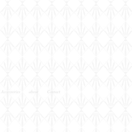
shot
 Accessories
about
Contact