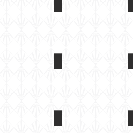
AR14408 F-4U Corsair Folded Win
CGI
AR14408 F-4U Corsair Folded Win
Built
test
shot
AR14408 F-4U Corsair Folded Win
Built
test