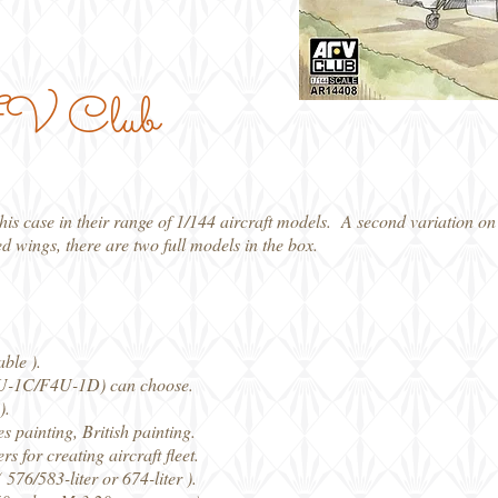
AFV Club
 case in their range of 1/144 aircraft models. A second variation on t
ed wings, there are two full models in the box.
ble ).
4U-1C/F4U-1D) can choose.
).
painting, British painting.
for creating aircraft fleet.
76/583-liter or 674-liter ).