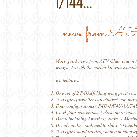
1/144...
...news from 
More good news from AFV Club, and in this
wings. As with the earlier kit with extend
Kit features:-
One set of 2 F4Us(folding-wing position).
Two types propeller can choose( can mova
Four configurations ( F4U-1/F4U-1A/F
Cowl flaps can choose ( close-up or open 
Decal including American Navy & Marines 
Decal can be combined to show 10 numbers 
Two types standard drop tank can choose( 5