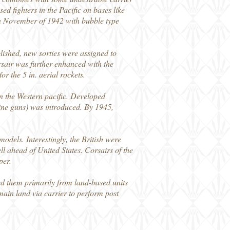
ed fighters in the Pacific on bases like
n November of 1942 with bubble type
lished, new sorties were assigned to
rsair was further enhanced with the
r the 5 in. aerial rockets.
in the Western pacific. Developed
ine guns) was introduced. By 1945,
odels. Interestingly, the British were
ell ahead of United States. Corsairs of the
per.
d them primarily from land-based units
main land via carrier to perform post