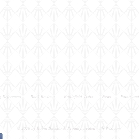
shot
shot
g References
Book Reviews
Battlefield Visits
News
Paints and
Berkshire, UK
© 2016 by Robin Buckland. Proudly created with
Wix.com