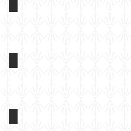
ded Wings
AR14408 F-4U Corsair Folded Wings
Built
test
shot
ded Wings
AR14408 F-4U Corsair Folded Wings
Built
test
shot
ded Wings
AR14408 F-4U Corsair Folded Wings
Built
test