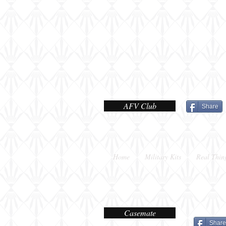
shot
AFV Club
Share
Home
Military Kits
Real Thin
Casemate
Share