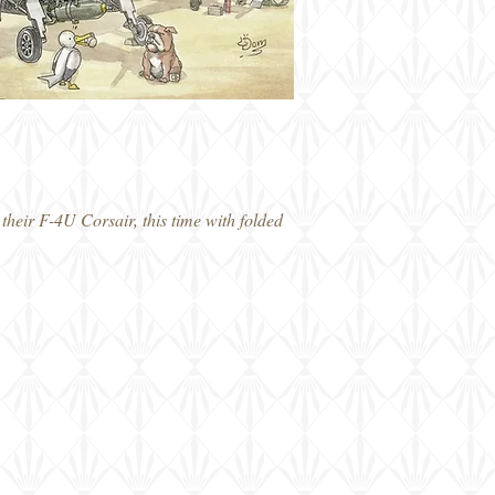
heir F-4U Corsair, this time with folded