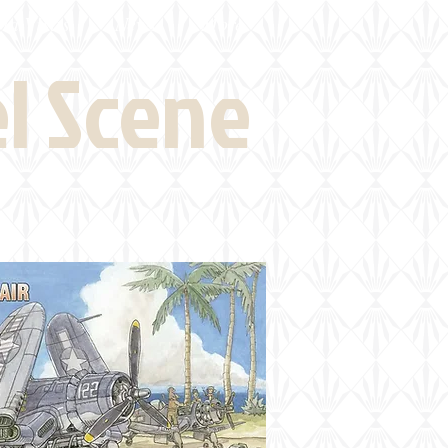
eld Visits
News
More
el Scene