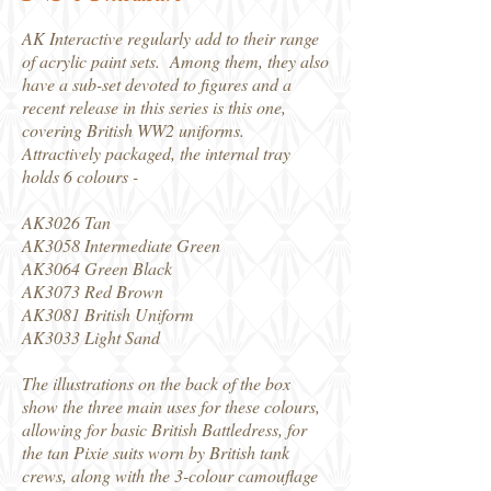
AK Interactive regularly add to their range
of acrylic paint sets. Among them, they also
have a sub-set devoted to figures and a
recent release in this series is this one,
covering British WW2 uniforms.
Attractively packaged, the internal tray
holds 6 colours -
AK3026 Tan
AK3058 Intermediate Green
AK3064 Green Black
AK3073 Red Brown
AK3081 British Uniform
AK3033 Light Sand
The illustrations on the back of the box
show the three main uses for these colours,
allowing for basic British Battledress, for
the tan Pixie suits worn by British tank
crews, along with the 3-colour camouflage