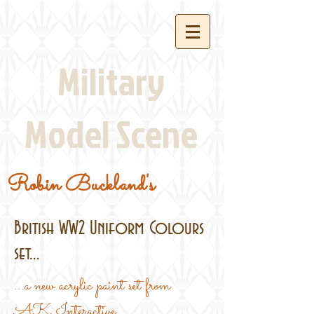
Military
Model Scene
Robin Buckland's
British WW2 Uniform Colours
set...
...a new acrylic paint set from
AK Interactive