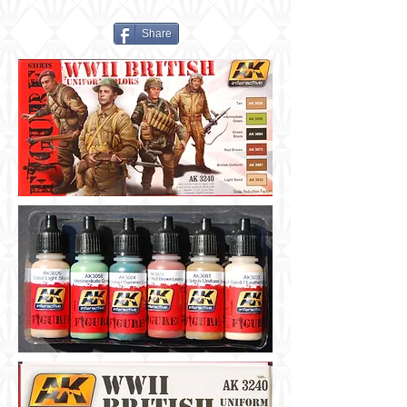
Share