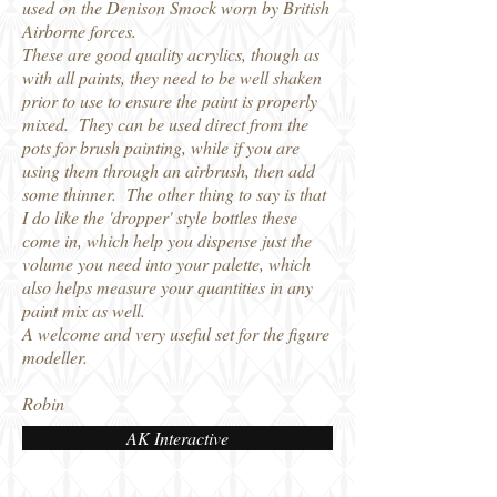
used on the Denison Smock worn by British
Airborne forces.
These are good quality acrylics, though as
with all paints, they need to be well shaken
prior to use to ensure the paint is properly
mixed. They can be used direct from the
pots for brush painting, while if you are
using them through an airbrush, then add
some thinner. The other thing to say is that
I do like the 'dropper' style bottles these
come in, which help you dispense just the
volume you need into your palette, which
also helps measure your quantities in any
paint mix as well.
A welcome and very useful set for the figure
modeller.
Robin
AK Interactive