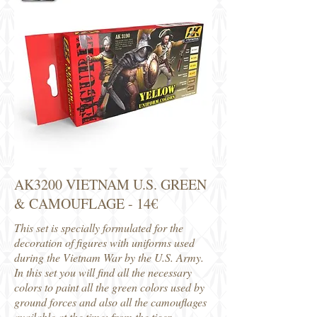
AK3200 VIETNAM U.S. GREEN
& CAMOUFLAGE - 14€
This set is specially formulated for the
decoration of figures with uniforms used
during the Vietnam War by the U.S. Army.
In this set you will find all the necessary
colors to paint all the green colors used by
ground forces and also all the camouflages
available at the time: from the tiger