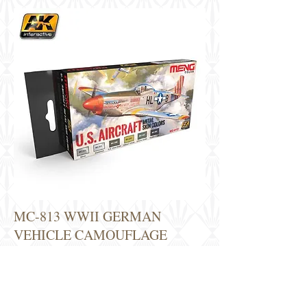
MC-813 WWII GERMAN
VEHICLE CAMOUFLAGE
COLORS VOL.1 - 14€
This set contains all the necessary colors to
paint a King Tiger in its different variants.
The colors are indicated to paint other