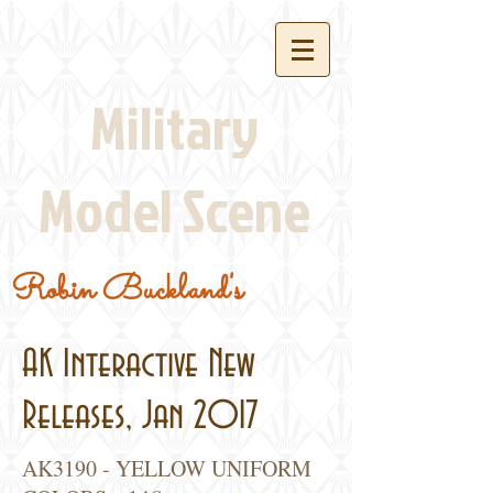
Military
Model Scene
Robin Buckland's
AK Interactive New
Releases, Jan 2017
AK3190 - YELLOW UNIFORM