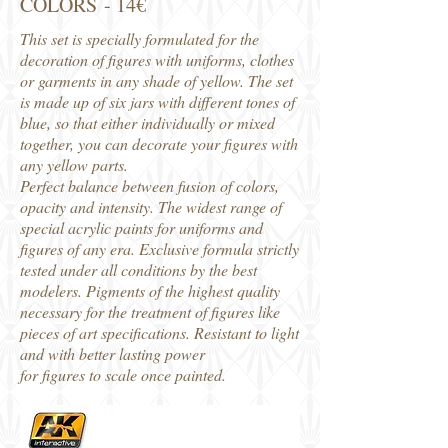
COLORS - 14€
This set is specially formulated for the
decoration of figures with uniforms, clothes
or garments in any shade of yellow. The set
is made up of six jars with different tones of
blue, so that either individually or mixed
together, you can decorate your figures with
any yellow parts.
Perfect balance between fusion of colors,
opacity and intensity. The widest range of
special acrylic paints for uniforms and
figures of any era. Exclusive formula strictly
tested under all conditions by the best
modelers. Pigments of the highest quality
necessary for the treatment of figures like
pieces of art specifications. Resistant to light
and with better lasting power
for figures to scale once painted.