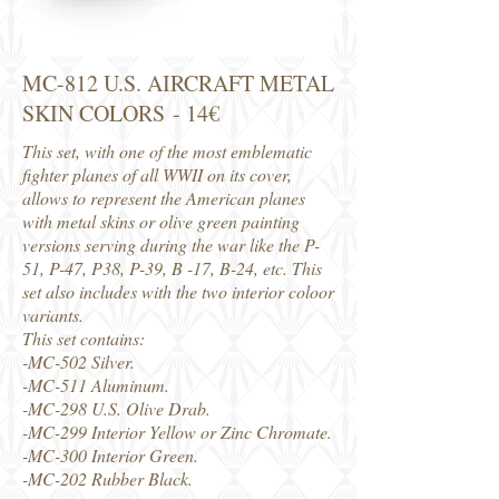
MC-812 U.S. AIRCRAFT METAL
SKIN COLORS - 14€
This set, with one of the most emblematic
fighter planes of all WWII on its cover,
allows to represent the American planes
with metal skins or olive green painting
versions serving during the war like the P-
51, P-47, P38, P-39, B -17, B-24, etc. This
set also includes with the two interior coloor
variants.
This set contains:
-MC-502 Silver.
-MC-511 Aluminum.
-MC-298 U.S. Olive Drab.
-MC-299 Interior Yellow or Zinc Chromate.
-MC-300 Interior Green.
-MC-202 Rubber Black.