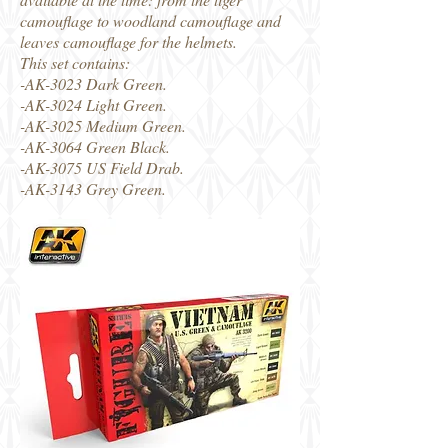
camouflage to woodland camouflage and
leaves camouflage for the helmets.
This set contains:
-AK-3023 Dark Green.
-AK-3024 Light Green.
-AK-3025 Medium Green.
-AK-3064 Green Black.
-AK-3075 US Field Drab.
-AK-3143 Grey Green.