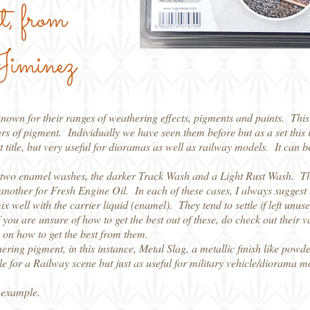
t, from
iminez
own for their ranges of weathering effects, pigments and paints. This 
rs of pigment. Individually we have seen them before but as a set this is
t title, but very useful for dioramas as well as railway models. It can be
re two enamel washes, the darker Track Wash and a Light Rust Wash. 
nother for Fresh Engine Oil. In each of these cases, I always suggest t
x well with the carrier liquid (enamel). They tend to settle if left unu
you are unsure of how to get the best out of these, do check out their v
on how to get the best from them.
thering pigment, in this instance, Metal Slag, a metallic finish like pow
ble for a Railway scene but just as useful for military vehicle/diorama m
 example.