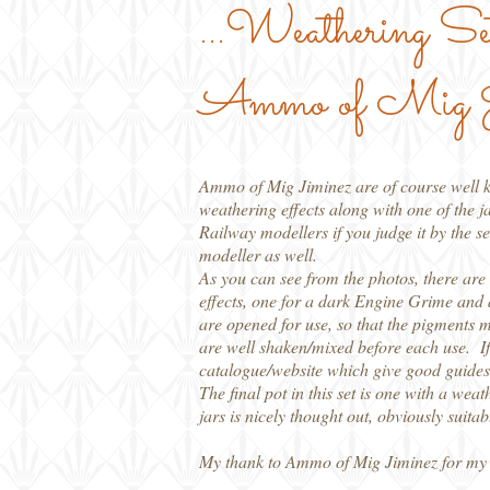
...Weathering Se
Ammo of Mig J
Ammo of Mig Jiminez are of course well kn
weathering effects along with one of the ja
Railway modellers if you judge it by the se
modeller as well.
As you can see from the photos, there a
effects, one for a dark Engine Grime and a
are opened for use, so that the pigments mi
are well shaken/mixed before each use. If 
catalogue/website which give good guides 
The final pot in this set is one with a wea
jars is nicely thought out, obviously suita
My thank to Ammo of Mig Jiminez for my