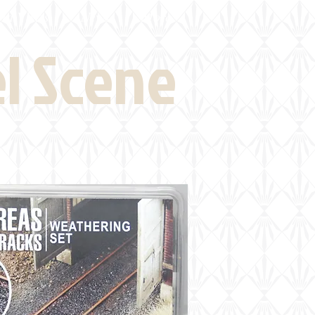
eld Visits
News
More
el Scene