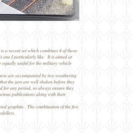
is a recent set which combines 4 of those
 one I particularly like. It is aimed at
 equally useful for the military vehicle
These are accompanied by two weathering
hat the jars are well shaken before they
sed for any period, so always ensure they
arious publications along with their
dered graphite. The combination of the five
odellers.