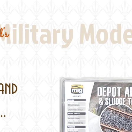
Real Thing References
Book Reviews
Battlefi
Military Mod
's
and
..