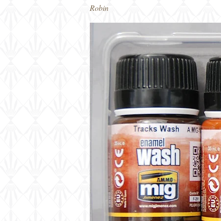
Robin