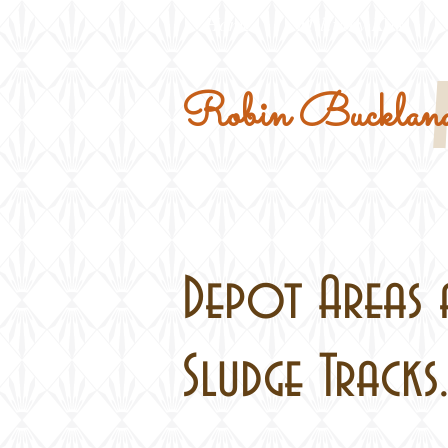
Home
Military Kits
Robin Buckland
Depot Areas 
Sludge Tracks.