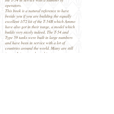
operators.
This book is a natural reference to have
beside you if you are building the equally
excellent 1/72 kit of the T-54B which Ammo
have also got in their range, a model which
builds very nicely indeed. The T-54 and
Type 59 tanks were built in large numbers
and have been in service with a lot of
countries around the world. Many are still
in use. It is a popular subject among
modellers so I am sure this will prove to be
a popular book.
My thanks to Ammo of Mig Jiminez for our
review copy.
Robin
Ammo