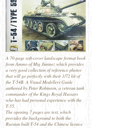
A 70-page soft-cover landscape format book
from Ammo of Mig Jiminez which provides
a very good collection of reference photos
that will go perfectly with their 1/72 kit of
the T-54B. A Visual Modellers Guide
authored by Peter Robinson, a veteran tank
commander of the Kings Royal Hussars
who has had personal experience with the
T-55.
The opening 7 pages are text, which
provides the background to both the
Russian built T-54 and the Chinese licence