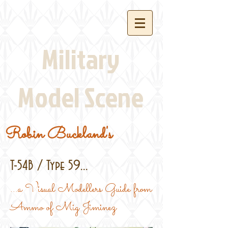
Military
Model Scene
Robin Buckland's
T-54B / Type 59...
...a Visual Modellers Guide from
Ammo of Mig Jiminez