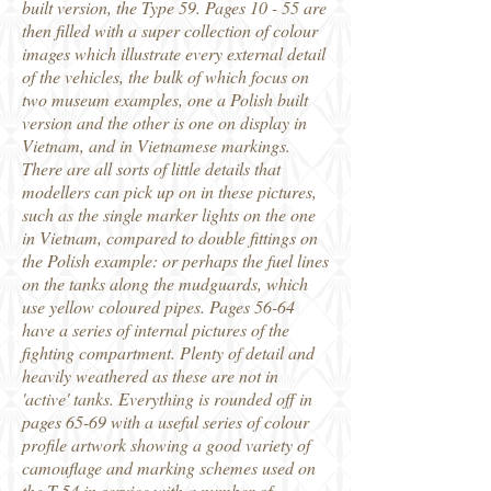
built version, the Type 59. Pages 10 - 55 are
then filled with a super collection of colour
images which illustrate every external detail
of the vehicles, the bulk of which focus on
two museum examples, one a Polish built
version and the other is one on display in
Vietnam, and in Vietnamese markings.
There are all sorts of little details that
modellers can pick up on in these pictures,
such as the single marker lights on the one
in Vietnam, compared to double fittings on
the Polish example: or perhaps the fuel lines
on the tanks along the mudguards, which
use yellow coloured pipes. Pages 56-64
have a series of internal pictures of the
fighting compartment. Plenty of detail and
heavily weathered as these are not in
'active' tanks. Everything is rounded off in
pages 65-69 with a useful series of colour
profile artwork showing a good variety of
camouflage and marking schemes used on
the T-54 in service with a number of