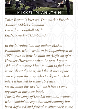
Title: Britain's Victory, Denmark's Freedom
Author: Mikkel Plannthin
Publisher: Fonthill Media
ISBN: 978-1-78155-603-0
In the introduction, the author Mikkel
Plannthin, who was born in Copenhagen in
1973, tells us how he built an Airfix kit of a
Hawker Hurricane when he was 7 years
old, and it inspired him to want to find out
more about the war, and the stories of the
aircraft and the men who took part. That
interest has led to some 15 years
researching the stories which have come
together in this new book.
This is the story of Danish men and women
who wouldn't accept that their country has
been defeated and forced to surrender to the