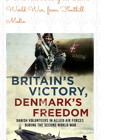
World War, from Fonthill
Media