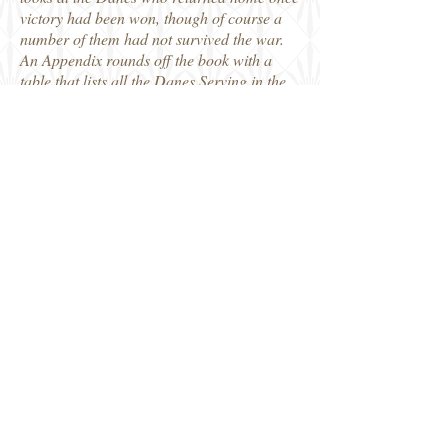
victory had been won, though of course a
number of them had not survived the war.
An Appendix rounds off the book with a
table that lists all the Danes Serving in the
Allied Air Forces 1939-45, giving the name
and service number of those the author has
identified, along with Birth/Death dates
where known, the Air Force they served
with and in what role. Some of the
information is still listed as 'unknown', as
the author points out at the start, this
research has already gone on for 15 years
and even though there are still gaps in the
stories, it has got to a point where what is
known is worth sharing even if there is still
work to do. If you wait until you are sure
you have everything, you will never get to
share it, while doing so might also prompt
someone new to get in touch with more
information to fill in some of those gaps. A
series of lesser known stories and I liked