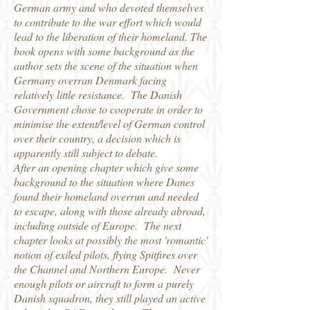
German army and who devoted themselves
to contribute to the war effort which would
lead to the liberation of their homeland. The
book opens with some background as the
author sets the scene of the situation when
Germany overran Denmark facing
relatively little resistance. The Danish
Government chose to cooperate in order to
minimise the extent/level of German control
over their country, a decision which is
apparently still subject to debate.
After an opening chapter which give some
background to the situation where Danes
found their homeland overrun and needed
to escape, along with those already abroad,
including outside of Europe. The next
chapter looks at possibly the most 'romantic'
notion of exiled pilots, flying Spitfires over
the Channel and Northern Europe. Never
enough pilots or aircraft to form a purely
Danish squadron, they still played an active