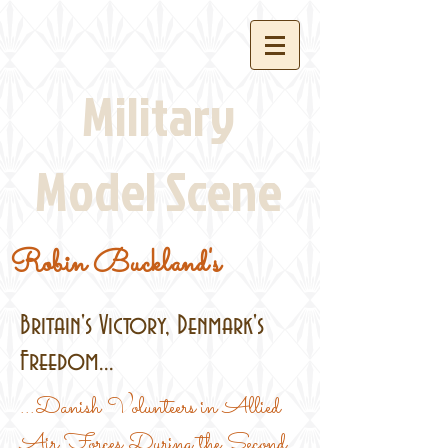
Military
Model Scene
Robin Buckland's
Britain's Victory, Denmark's
Freedom...
...Danish Volunteers in Allied
Air Forces During the Second