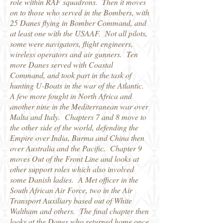
role within RAF squadrons. Then it moves
on to those who served in the Bombers, with
25 Danes flying in Bomber Command, and
at least one with the USAAF. Not all pilots,
some were navigators, flight engineers,
wireless operators and air gunners. Ten
more Danes served with Coastal
Command, and took part in the task of
hunting U-Boats in the war of the Atlantic.
A few more fought in North Africa and
another nine in the Mediterranean war over
Malta and Italy. Chapters 7 and 8 move to
the other side of the world, defending the
Empire over India, Burma and China then
over Australia and the Pacific. Chapter 9
moves Out of the Front Line and looks at
other support roles which also involved
some Danish ladies. A Met officer in the
South African Air Force, two in the Air
Transport Auxiliary based out of White
Waltham and others. The final chapter then
looks at the Danes who returned home once