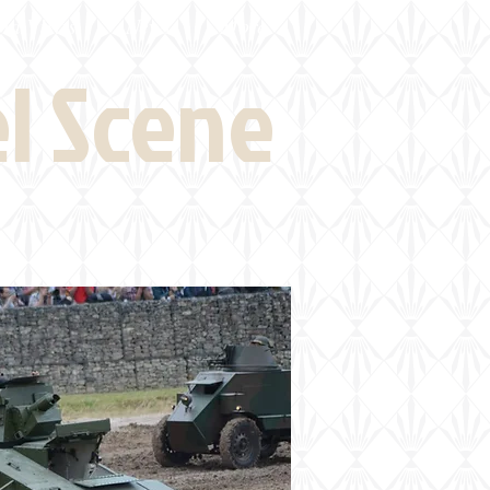
eld Visits
News
More
el Scene