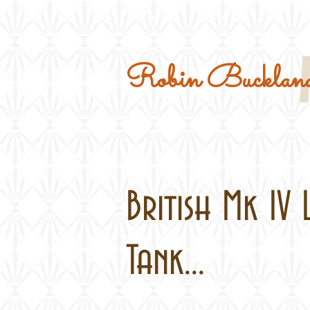
Home
Military Kits
Robin Buckland
British Mk IV 
Tank...