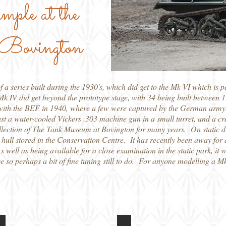
ample at the
Bovington
 series built during the 1930's, which did get to the Mk VI which is p
r Mk IV did get beyond the prototype stage, with 34 being built betwe
e with the BEF in 1940, where a few were captured by the German army
t a water-cooled Vickers .303 machine gun in a small turret, and a cr
lection of The Tank Museum at Bovington for many years. On static disp
e hull stored in the Conservation Centre. It has recently been away for 
As well as being available for a close examination in the static park, it 
e so perhaps a bit of fine tuning still to do. For anyone modelling a Mk 