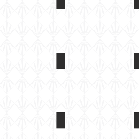
Light Tank Mk IV at Tankfest 2017
On
static
display
Light Tank Mk IV at Tankfest 2017
On
static
display
Light Tank Mk IV at Tankfest 2017
On
static
display