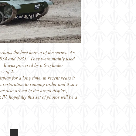
erhaps the best known of the series. As
en 1934 and 1935. They were mainly used
. It was powered by a 6-cylinder
ew of 2.
lay for a long time, in recent years it
a restoration to running order and it saw
was also driven in the arena display,
IV, hopefully this set of photos will be a