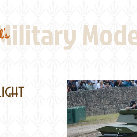
Real Thing References
Book Reviews
Battlefi
Military Mod
's
Light