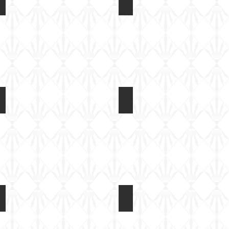
Light Tank Mk IV at Tankfest 2017
Light Tank Mk IV at Tankfes
On
On
static
static
display
display
Light Tank Mk IV at Tankfest 2017
Light Tank Mk IV at Tankfes
On
On
static
static
display
display
Light Tank Mk IV at Tankfest 2017
Light Tank Mk IV at Tankfes
On
On
static
static
display
display