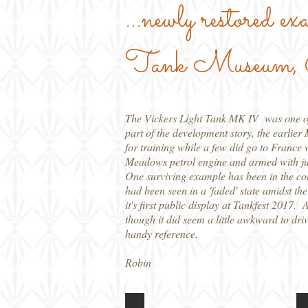
...newly restored ex
Tank Museum, 
The Vickers Light Tank MK IV was one of a
part of the development story, the earlie
for training while a few did go to Franc
Meadows petrol engine and armed with jus
One surviving example has been in the col
had been seen in a 'faded' state amidst th
it's first public display at Tankfest 2017. 
though it did seem a little awkward to driv
handy reference.
Robin