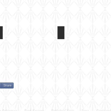
Light Tank Mk IV at Tankfest 2017
Light Tank Mk IV at Tankfes
In
In
the
the
arena
arena
Share
g References
Book Reviews
Battlefield Visits
News
Paints and