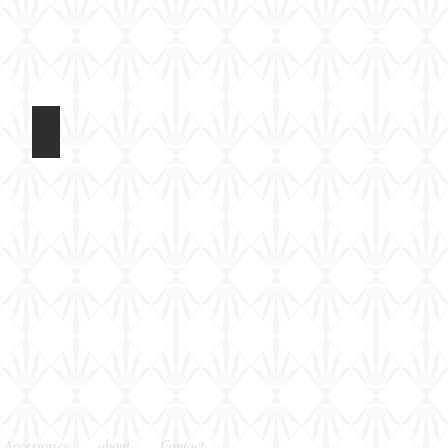
t 2017
Light Tank Mk IV at Tankfest 2017
In
the
arena
 Accessories
about
Contact