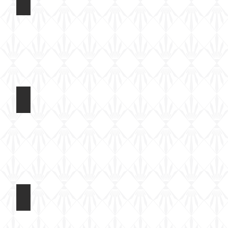
t 2017
Light Tank Mk IV at Tankfest 2017
On
static
display
t 2017
Light Tank Mk IV at Tankfest 2017
On
static
display
t 2017
Light Tank Mk IV at Tankfest 2017
On
static
display