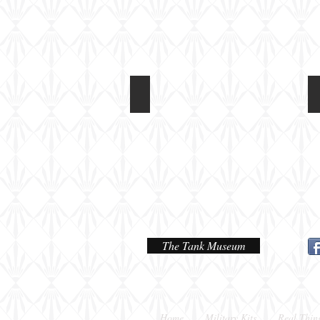
Light Tank Mk IV at Tankfest 2017
On
static
display
The Tank Museum
Home
Military Kits
Real Thin