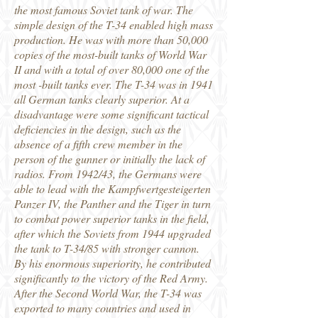
the most famous Soviet tank of war. The
simple design of the T-34 enabled high mass
production. He was with more than 50,000
copies of the most-built tanks of World War
II and with a total of over 80,000 one of the
most -built tanks ever. The T-34 was in 1941
all German tanks clearly superior. At a
disadvantage were some significant tactical
deficiencies in the design, such as the
absence of a fifth crew member in the
person of the gunner or initially the lack of
radios. From 1942/43, the Germans were
able to lead with the Kampfwertgesteigerten
Panzer IV, the Panther and the Tiger in turn
to combat power superior tanks in the field,
after which the Soviets from 1944 upgraded
the tank to T-34/85 with stronger cannon.
By his enormous superiority, he contributed
significantly to the victory of the Red Army.
After the Second World War, the T-34 was
exported to many countries and used in