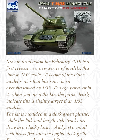
Now in production for February 2019 is a
first release in a new series of models, this
time in 1/32 scale. It is one of the older
model scales that has since been
overshadowed by 1/35. Though not a lot in
it, when you open the box the parts clearly
indicate this is slightly larger than 1/35
models.
The kit is moulded in a dark green plastic,
while the link-and-length style tracks are
done in a black plastic. Add just a small
etch brass fret with the engine deck grille.
This has simple tabs and fits very easily in