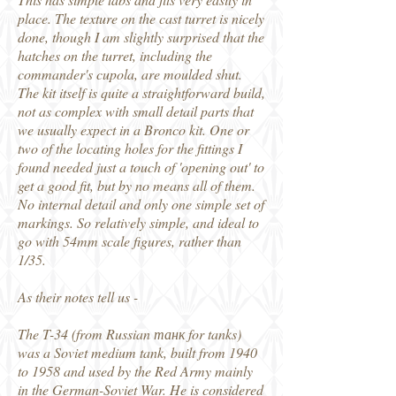
place. The texture on the cast turret is nicely
done, though I am slightly surprised that the
hatches on the turret, including the
commander's cupola, are moulded shut.
The kit itself is quite a straightforward build,
not as complex with small detail parts that
we usually expect in a Bronco kit. One or
two of the locating holes for the fittings I
found needed just a touch of 'opening out' to
get a good fit, but by no means all of them.
No internal detail and only one simple set of
markings. So relatively simple, and ideal to
go with 54mm scale figures, rather than
1/35.
As their notes tell us -
The T-34 (from Russian танк for tanks)
was a Soviet medium tank, built from 1940
to 1958 and used by the Red Army mainly
in the German-Soviet War. He is considered