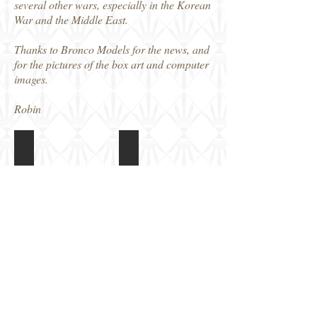
several other wars, especially in the Korean
War and the Middle East.
Thanks to Bronco Models for the news, and
for the pictures of the box art and computer
images.
Robin
MB32001 1/32 T-34/85
MB32001 1/32 T-34/85
Box
Colour
art
and
Markings
guide
MB32001 1/32 T-34/85
MB32001 1/32 T-34/85
CGI
CGI
image
image
MB32001 1/32 T-34/85
MB32001 1/32 T-34/85
CGI
CGI
image
image