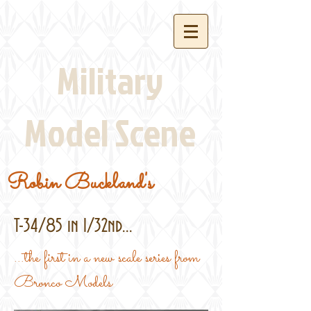
Military
Model Scene
Robin Buckland's
T-34/85 in 1/32nd...
...the first in a new scale series from
Bronco Models