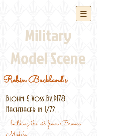
Military
Model Scene
Robin Buckland's
Blohm & Voss Bv.P178
Nachtjager in 1/72...
...building the kit from Bronco
Models