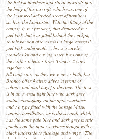
the British bombers and shoot upwards into
the belly of the aircraft, which was one of
the least well defended areas of bombers
such as the Lancaster. With the fitting of the
cannon in the fuselage, that displaced the
fuel tank that was fitted behind the cockpit,
so this version also carries a large external
fuel tank underneath. This is a nicely
moulded kit and having assembled one of
the earlier releases from Bronco, it goes
together well.
All conjecture as they were never built, but
Bronco offer 4 alternatives in terms of
colours and markings for this one. The first
is in an overall light blue with dark grey
mottle camouflage on the upper surfaces,
and s a type fitted with the Shrage Musik
cannon installation, as is the second, which
has the same pale blue and dark grey mottle
patches on the upper surfaces though with a
black underside to fuselage and wings. The