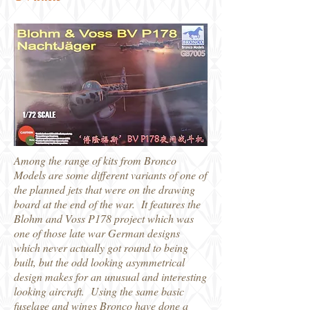
Among the range of kits from Bronco
Models are some different variants of one of
the planned jets that were on the drawing
board at the end of the war. It features the
Blohm and Voss P178 project which was
one of those late war German designs
which never actually got round to being
built, but the odd looking asymmetrical
design makes for an unusual and interesting
looking aircraft. Using the same basic
fuselage and wings Bronco have done a