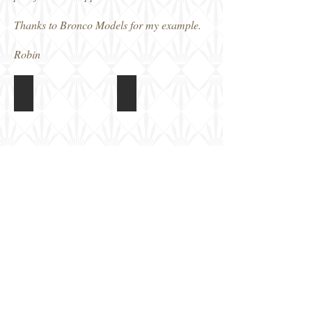
Thanks to Bronco Models for my example.
Robin
Bronco BV P178 Nachtjager
Bronco BV P178 Nachtjager
Box
Finished
art
model
Bronco BV P178 Nachtjager
Bronco BV P178 Nachtjager
Finished
Finished
model
model