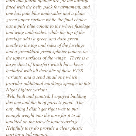
third and fourth options are for the aircraft
fitted with the belly pack for armament, and
one has pale blue undersides and a plain
green upper surface while the final choice
has a pale blue colour to the whole fuselage
and wing undersides, while the top of the
fuselage adds a green and dark green
mottle to the top and sides of the fuselage
and a green/dark green splinter pattern on
the upper surfaces of the wings. There is a
large sheet of transfers which have been
included with all their kits of these P178
variants, and a send small one which
provides additional markings specific to this
Night Fighter variant.
Well, built and painted, I enjoyed building
this one and the fit of parts is good. The
only thing I didn't get right was to put
enough weight into the nose for it to sit
unaided on the tricycle undercarriage.
Helpfully they do provide a clear plastic
part for a tail support.