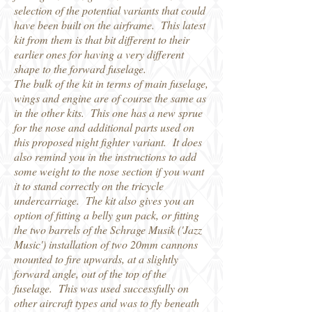
selection of the potential variants that could
have been built on the airframe. This latest
kit from them is that bit different to their
earlier ones for having a very different
shape to the forward fuselage.
The bulk of the kit in terms of main fuselage,
wings and engine are of course the same as
in the other kits. This one has a new sprue
for the nose and additional parts used on
this proposed night fighter variant. It does
also remind you in the instructions to add
some weight to the nose section if you want
it to stand correctly on the tricycle
undercarriage. The kit also gives you an
option of fitting a belly gun pack, or fitting
the two barrels of the Schrage Musik ('Jazz
Music') installation of two 20mm cannons
mounted to fire upwards, at a slightly
forward angle, out of the top of the
fuselage. This was used successfully on
other aircraft types and was to fly beneath