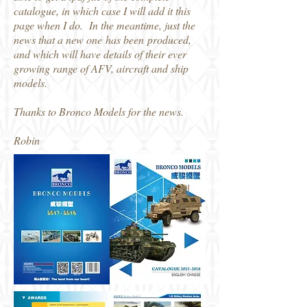
catalogue, in which case I will add it this
page when I do. In the meantime, just the
news that a new one has been produced,
and which will have details of their ever
growing range of AFV, aircraft and ship
models.
Thanks to Bronco Models for the news.
Robin