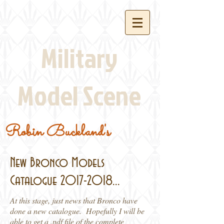
Military
Model Scene
Robin Buckland's
New Bronco Models
Catalogue
2017-2018
...
At this stage, just news that Bronco have
done a new catalogue. Hopefully I will be
able to get a .pdf file of the complete