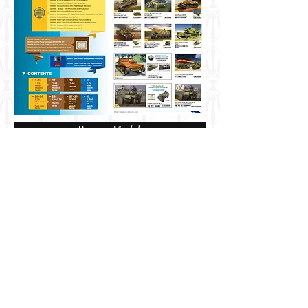
Bronco Models
Share
Berkshire, UK