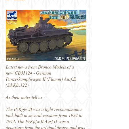
Latest news from Bronco Models of a
new CB35124 - German
Panzerkampfwagen II (Flamm) Ausf.E
(Sd.Kfz.122)
As their notes tell us -
The PzKpfw.II was a light reconnaissance
tank built in several versions from 1934 to
1944. The PzKpfw.II Ausf D was a
departure from the original design and was