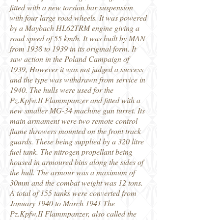
fitted with a new torsion bar suspension
with four large road wheels. It was powered
by a Maybach HL62TRM engine giving a
road speed of 55 km/h. It was built by MAN
from 1938 to 1939 in its original form. It
saw action in the Poland Campaign of
1939, However it was not judged a success
and the type was withdrawn from service in
1940. The hulls were used for the
Pz.Kpfw.II Flammpanzer and fitted with a
new smaller MG-34 machine gun turret. Its
main armament were two remote control
flame throwers mounted on the front track
guards. These being supplied by a 320 litre
fuel tank. The nitrogen propellant being
housed in armoured bins along the sides of
the hull. The armour was a maximum of
30mm and the combat weight was 12 tons.
A total of 155 tanks were converted from
January 1940 to March 1941 The
Pz.Kpfw.II Flammpanzer, also called the