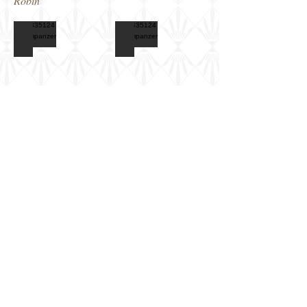
Robin
CB35124 Flammpanzer IID
CB35124 Flammpanzer IID
Box
Features
art
poster
CB35124 Flammpanzer IID
CB35124 Flammpanzer IID
Marking
Computer
scheme
image
options
Show More