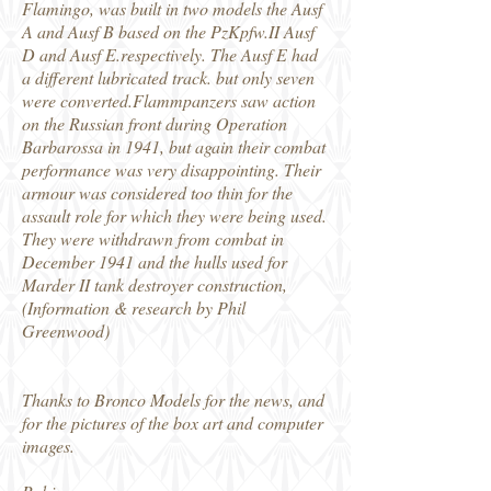
Flamingo, was built in two models the Ausf
A and Ausf B based on the PzKpfw.II Ausf
D and Ausf E.respectively. The Ausf E had
a different lubricated track. but only seven
were converted.Flammpanzers saw action
on the Russian front during Operation
Barbarossa in 1941, but again their combat
performance was very disappointing. Their
armour was considered too thin for the
assault role for which they were being used.
They were withdrawn from combat in
December 1941 and the hulls used for
Marder II tank destroyer construction,
(Information & research by Phil
Greenwood)
Thanks to Bronco Models for the news, and
for the pictures of the box art and computer
images.