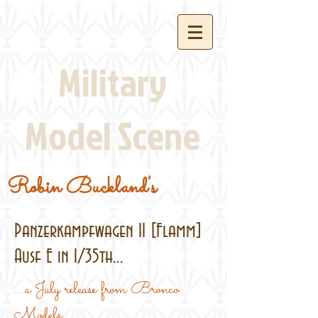
Military
Model Scene
Robin Buckland's
Panzerkampfwagen II [Flamm]
Ausf E in 1/35th...
...a July release from Bronco
Models