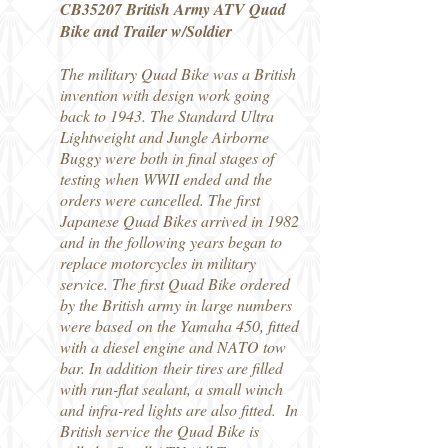
CB35207 British Army ATV Quad
Bike and Trailer w/Soldier
The military Quad Bike was a British
invention with design work going
back to 1943. The Standard Ultra
Lightweight and Jungle Airborne
Buggy were both in final stages of
testing when WWII ended and the
orders were cancelled. The first
Japanese Quad Bikes arrived in 1982
and in the following years began to
replace motorcycles in military
service. The first Quad Bike ordered
by the British army in large numbers
were based on the Yamaha 450, fitted
with a diesel engine and NATO tow
bar. In addition their tires are filled
with run-flat sealant, a small winch
and infra-red lights are also fitted. In
British service the Quad Bike is