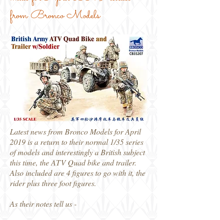
from Bronco Models
Latest news from Bronco Models for April
2019 is a return to their normal 1/35 series
of models and interestingly a British subject
this time, the ATV Quad bike and trailer.
Also included are 4 figures to go with it, the
rider plus three foot figures.
As their notes tell us -