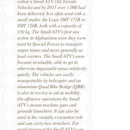
called a Small ATV (All Terrain
Vehicle) and by 2015 over 1,000 had
been delivered. It is often used with a
small trailer, the Logic SMT 171B or
SMT 120B, both with a capacity of
150 kg. The Small ATV's first saw
action in Afghanistan were they were
used by Special Forces to transport
sniper teams and more generally as
load carriers. The Small ATV's soon
became invaluable, able to get to
otherwise impassable areas relatively
quietly. The vehicles are easily
transportable by helicopter and an
aluminium Quad Bike Bridge (QBB)
is also in service to aid in mobility.
On offensive operations the Small
ATV's mount machine guns and
grenade launchers. It can also be
used in the casualty evacuation role
and can carry two stretchers. For
rapid transport the Small ATV's are