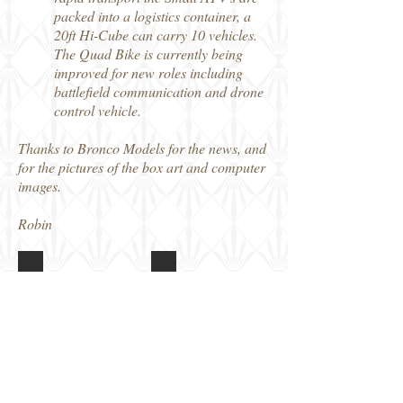
packed into a logistics container, a
20ft Hi-Cube can carry 10 vehicles.
The Quad Bike is currently being
improved for new roles including
battlefield communication and drone
control vehicle.
Thanks to Bronco Models for the news, and
for the pictures of the box art and computer
images.
Robin
CB35207 British ATV Quad Bike
CB35207 British ATV Quad Bike
Box
Poster
art
with
kit
details