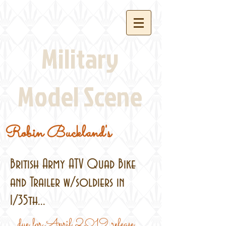
Military
Model Scene
Robin Buckland's
British Army ATV Quad Bike
and Trailer w/soldiers in
1/35th...
...due for April 2019 release