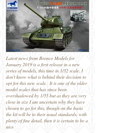
Latest news from Bronco Models for
January 2019 is a first release in a new
series of models, this time in 1/32 scale. I
don't know what is behind their decision to
opt for this new scale. It is one of the older
model scales that has since been
overshadowed by 1/35 but as they are very
close in size I am uncertain why they have
chosen to go for this, though on the basis
the kit will be to their usual standards, with
plenty of fine detail, then it is certain to be a
nice