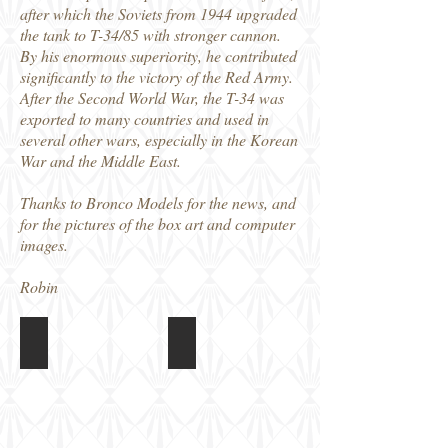
after which the Soviets from 1944 upgraded
the tank to T-34/85 with stronger cannon.
By his enormous superiority, he contributed
significantly to the victory of the Red Army.
After the Second World War, the T-34 was
exported to many countries and used in
several other wars, especially in the Korean
War and the Middle East.
Thanks to Bronco Models for the news, and
for the pictures of the box art and computer
images.
Robin
MB32001 1/32 T-34/85
MB32001 1/32 T-34/85
Box
Colour
art
and
Markings
guide