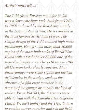
As their notes tell us -
The T-34 (from Russian танк for tanks)
was a Soviet medium tank, built from 1940
to 1958 and used by the Red Army mainly
in the German-Soviet War. He is considered
the most famous Soviet tank of war. The
simple design of the T-34 enabled high mass
production. He was with more than 50,000
copies of the most-built tanks of World War
II and with a total of over 80,000 one of the
most -built tanks ever. The T-34 was in 1941
all German tanks clearly superior. At a
disadvantage were some significant tactical
deficiencies in the design, such as the
absence of a fifth crew member in the
person of the gunner or initially the lack of
radios. From 1942/43, the Germans were
able to lead with the Kampfwertgesteigerten
Panzer IV, the Panther and the Tiger in turn
to combat power superior tanks in the field,