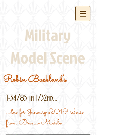
Military
Model Scene
Robin Buckland's
T-34/85 in 1/32nd...
...due for January 2019 release
from Bronco Models