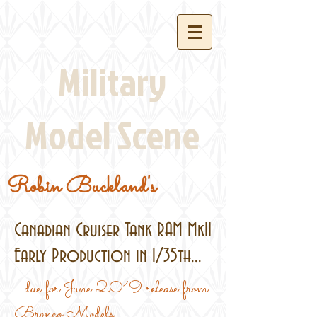
Military
Model Scene
Robin Buckland's
Canadian Cruiser Tank RAM MkII
Early Production in 1/35th...
...due for June 2019 release from
Bronco Models