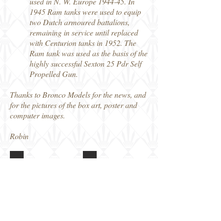
used in N. W. Europe 1944-45. In
1945 Ram tanks were used to equip
two Dutch armoured battalions,
remaining in service until replaced
with Centurion tanks in 1952. The
Ram tank was used as the basis of the
highly successful Sexton 25 Pdr Self
Propelled Gun.
Thanks to Bronco Models for the news, and
for the pictures of the box art, poster and
computer images.
Robin
CB35215 RAM Mk II
CB35215 RAM Mk II
Box
Features
art
poster