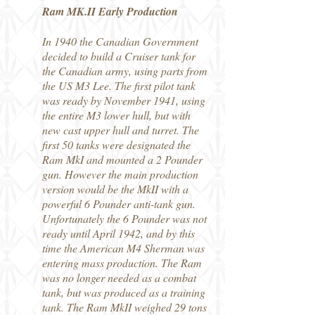
Ram MK.II Early Production
In 1940 the Canadian Government
decided to build a Cruiser tank for
the Canadian army, using parts from
the US M3 Lee. The first pilot tank
was ready by November 1941, using
the entire M3 lower hull, but with
new cast upper hull and turret. The
first 50 tanks were designated the
Ram MkI and mounted a 2 Pounder
gun. However the main production
version would be the MkII with a
powerful 6 Pounder anti-tank gun.
Unfortunately the 6 Pounder was not
ready until April 1942, and by this
time the American M4 Sherman was
entering mass production. The Ram
was no longer needed as a combat
tank, but was produced as a training
tank. The Ram MkII weighed 29 tons