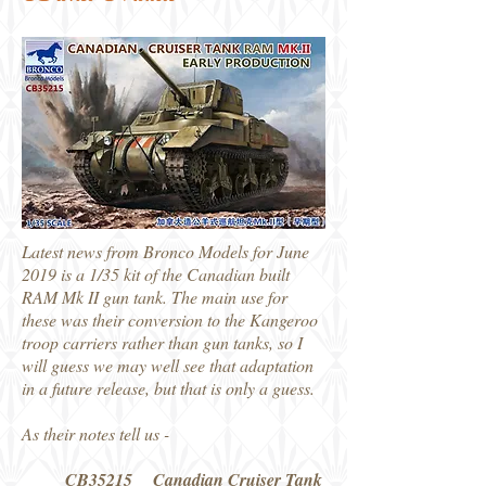
Latest news from Bronco Models for June
2019 is a 1/35 kit of the Canadian built
RAM Mk II gun tank. The main use for
these was their conversion to the Kangeroo
troop carriers rather than gun tanks, so I
will guess we may well see that adaptation
in a future release, but that is only a guess.
As their notes tell us -
CB35215 Canadian Cruiser Tank