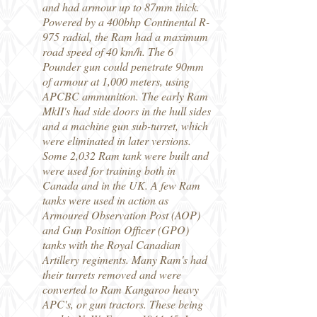
and had armour up to 87mm thick.
Powered by a 400bhp Continental R-
975 radial, the Ram had a maximum
road speed of 40 km/h. The 6
Pounder gun could penetrate 90mm
of armour at 1,000 meters, using
APCBC ammunition. The early Ram
MkII's had side doors in the hull sides
and a machine gun sub-turret, which
were eliminated in later versions.
Some 2,032 Ram tank were built and
were used for training both in
Canada and in the UK. A few Ram
tanks were used in action as
Armoured Observation Post (AOP)
and Gun Position Officer (GPO)
tanks with the Royal Canadian
Artillery regiments. Many Ram's had
their turrets removed and were
converted to Ram Kangaroo heavy
APC's, or gun tractors. These being