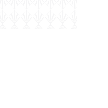
Military
Model Scene
Robin Buckland's
Chinese Dong Feng-1 in 1/72nd...