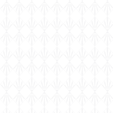
115 T17E1 Staghound Mk 1