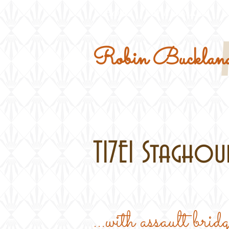
Home
Military Kits
Robin Buckland
T17E1 Staghoun
...with assault brid