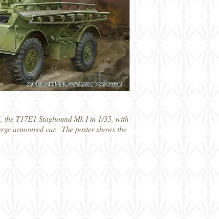
, the T17E1 Staghound Mk I in 1/35, with
s large armoured car. The poster shows the
115 T17E1 Staghound Mk 1