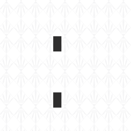
CB35115 T17E1 Staghound Mk 1
CGI
image
CB35115 T17E1 Staghound Mk 1
CGI
image