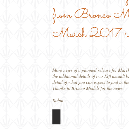
from Bronco Mode
March 2017 rel
More news of a planned release for Marc
the additional details of two 12ft assault
detail of what you can expect to find in th
Thanks to Bronco Models for the news.
Robin
CB35115 T17E1 Staghound Mk 1
Box
art