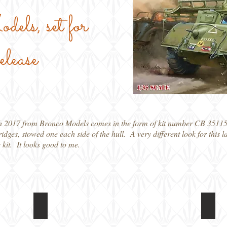
ls, set for
ease
h 2017 from Bronco Models comes in the form of kit number CB 35115
 bridges, stowed one each side of the hull. A very different look for thi
e kit. It looks good to me.
CB35115 T17E1 Staghound Mk 1
CB35
Poster
CGI
showing
image