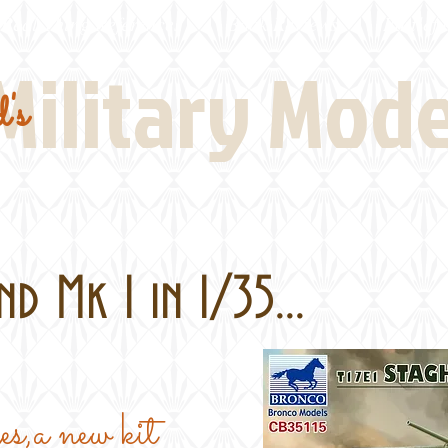
Real Thing References
Book Reviews
Battlefi
Military Mod
's
d Mk 1 in 1/35...
ges,a new kit