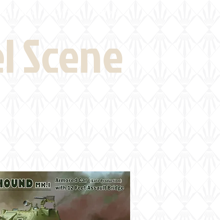
eld Visits
News
More
el Scene