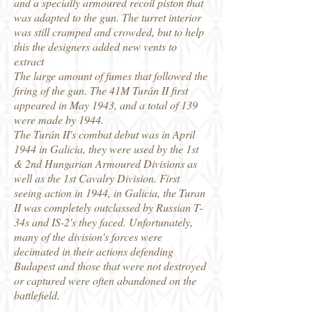
and a specially armoured recoil piston that
was adapted to the gun. The turret interior
was still cramped and crowded, but to help
this the designers added new vents to
extract
The large amount of fumes that followed the
firing of the gun. The 41M Turán II first
appeared in May 1943, and a total of 139
were made by 1944.
The Turán II's combat debut was in April
1944 in Galicia, they were used by the 1st
& 2nd Hungarian Armoured Divisions as
well as the 1st Cavalry Division. First
seeing action in 1944, in Galicia, the Turan
II was completely outclassed by Russian T-
34s and IS-2's they faced. Unfortunately,
many of the division's forces were
decimated in their actions defending
Budapest and those that were not destroyed
or captured were often abandoned on the
battlefield.