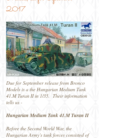
2017
Due for September release from Bronco
Models is a the Hungarian Medium Tank
41.M Turan II in 1/35. Their information
tells us -
Hungarian Medium Tank 41.M Turan II
Before the Second World War, the
Hungarian Army's tank forces consisted of