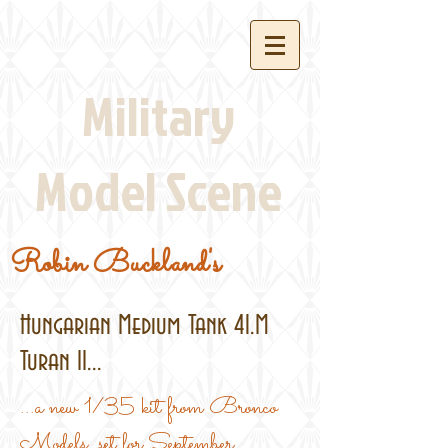
Military
Model Scene
Robin Buckland's
Hungarian Medium Tank 41.M
Turan II...
...a new 1/35 kit from Bronco
Models, set for September