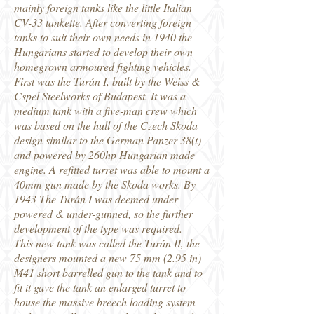
mainly foreign tanks like the little Italian
CV-33 tankette. After converting foreign
tanks to suit their own needs in 1940 the
Hungarians started to develop their own
homegrown armoured fighting vehicles.
First was the Turán I, built by the Weiss &
Cspel Steelworks of Budapest. It was a
medium tank with a five-man crew which
was based on the hull of the Czech Skoda
design similar to the German Panzer 38(t)
and powered by 260hp Hungarian made
engine. A refitted turret was able to mount a
40mm gun made by the Skoda works. By
1943 The Turán I was deemed under
powered & under-gunned, so the further
development of the type was required.
This new tank was called the Turán II, the
designers mounted a new 75 mm (2.95 in)
M41 short barrelled gun to the tank and to
fit it gave the tank an enlarged turret to
house the massive breech loading system