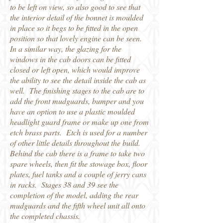
to be left on view, so also good to see that
the interior detail of the bonnet is moulded
in place so it begs to be fitted in the open
position so that lovely engine can be seen.
In a similar way, the glazing for the
windows in the cab doors can be fitted
closed or left open, which would improve
the ability to see the detail inside the cab as
well. The finishing stages to the cab are to
add the front mudguards, bumper and you
have an option to use a plastic moulded
headlight guard frame or make up one from
etch brass parts. Etch is used for a number
of other little details throughout the build.
Behind the cab there is a frame to take two
spare wheels, then fit the stowage box, floor
plates, fuel tanks and a couple of jerry cans
in racks. Stages 38 and 39 see the
completion of the model, adding the rear
mudguards and the fifth wheel unit all onto
the completed chassis.