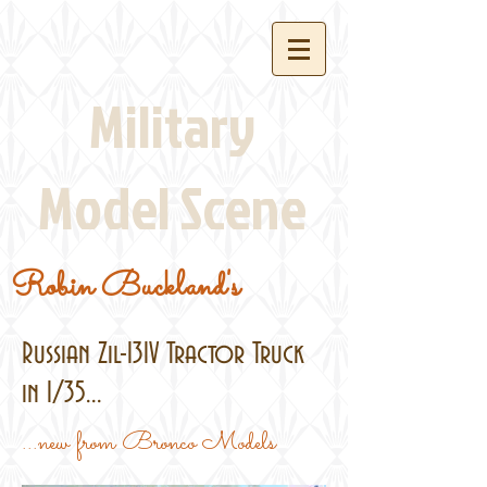
Military
Model Scene
Robin Buckland's
Russian Zil-131V Tractor Truck
in 1/35...
...new from Bronco Models