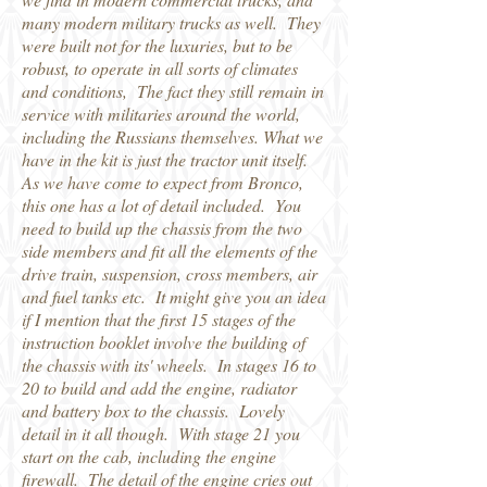
many modern military trucks as well. They
were built not for the luxuries, but to be
robust, to operate in all sorts of climates
and conditions, The fact they still remain in
service with militaries around the world,
including the Russians themselves. What we
have in the kit is just the tractor unit itself.
As we have come to expect from Bronco,
this one has a lot of detail included. You
need to build up the chassis from the two
side members and fit all the elements of the
drive train, suspension, cross members, air
and fuel tanks etc. It might give you an idea
if I mention that the first 15 stages of the
instruction booklet involve the building of
the chassis with its' wheels. In stages 16 to
20 to build and add the engine, radiator
and battery box to the chassis. Lovely
detail in it all though. With stage 21 you
start on the cab, including the engine
firewall. The detail of the engine cries out