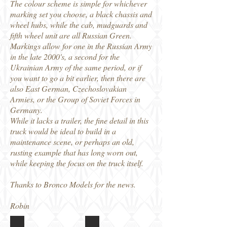
The colour scheme is simple for whichever
marking set you choose, a black chassis and
wheel hubs, while the cab, mudguards and
fifth wheel unit are all Russian Green.
Markings allow for one in the Russian Army
in the late 2000's, a second for the
Ukrainian Army of the same period, or if
you want to go a bit earlier, then there are
also East German, Czechoslovakian
Armies, or the Group of Soviet Forces in
Germany.
While it lacks a trailer, the fine detail in this
truck would be ideal to build in a
maintenance scene, or perhaps an old,
rusting example that has long worn out,
while keeping the focus on the truck itself.
Thanks to Bronco Models for the news.
Robin