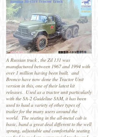
A Russian truck , the Zil 131 was
manufactured between 1967 and 1994 with
over 1 million having been built. and
Bronco have now done the Tractor Unit
version in this, one of their latest kit
releases. Used as a tractor unit particularly
with the SA-2 Guideline SAM, it has been
used to haul a variety of other types of
trailer for the many users around the
world. The seating in the all-metal cab is
basic, band a great deal different to the well
sprung, adjustable and comfortable seating
we find in modern commercial trucks, and