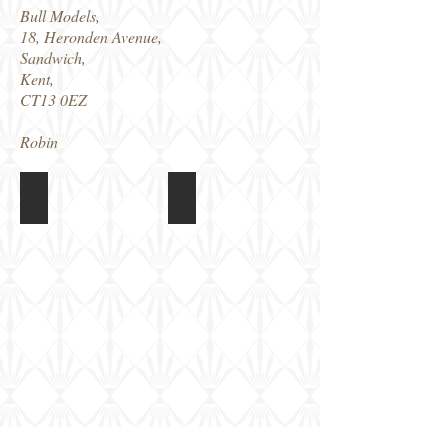
Bull Models,
18, Heronden Avenue,
Sandwich,
Kent,
CT13 0EZ
Robin
Bull Models Russian T-18
Bull Models Russian T-18
Model
Model
built
built
and
and
painted,
painted,
just
just
needs
needs
weathering
weathering