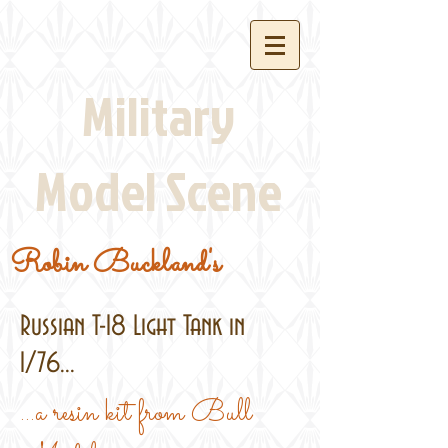
Military
Model Scene
Robin Buckland's
Russian T-18 Light Tank in
1/76...
...a resin kit from Bull