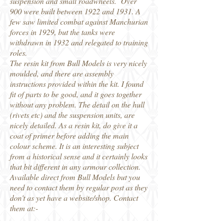
suspension and small roadwheels. Over
900 were built between 1922 and 1931. A
few saw limited combat against Manchurian
forces in 1929, but the tanks were
withdrawn in 1932 and relegated to training
roles.
The resin kit from Bull Models is very nicely
moulded, and there are assembly
instructions provided within the kit. I found
fit of parts to be good, and it goes together
without any problem. The detail on the hull
(rivets etc) and the suspension units, are
nicely detailed. As a resin kit, do give it a
coat of primer before adding the main
colour scheme. It is an interesting subject
from a historical sense and it certainly looks
that bit different in any armour collection.
Available direct from Bull Models but you
need to contact them by regular post as they
don't as yet have a website/shop. Contact
them at:-