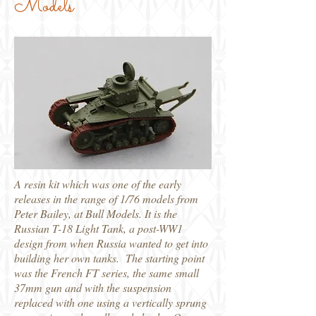
Models
A resin kit which was one of the early
releases in the range of 1/76 models from
Peter Bailey, at Bull Models. It is the
Russian T-18 Light Tank, a post-WW1
design from when Russia wanted to get into
building her own tanks. The starting point
was the French FT series, the same small
37mm gun and with the suspension
replaced with one using a vertically sprung