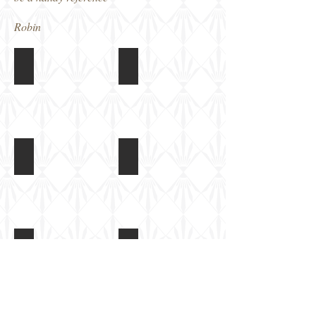
Robin
CT 15 Armoured Truck
CT 15 Armoured Truck
Front
Front
right
left
CT 15 Armoured Truck
CT 15 Armoured Truck
Rear
Rear
access
stowage
door
bin
CT 15 Armoured Truck
CT 15 Armoured Truck
Rear
Windscreen
wheel
armoured
arch
covers