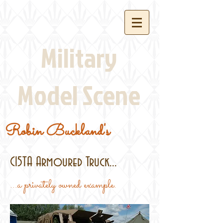
Military
Model Scene
Robin Buckland's
C15TA Armoured Truck...
...a privately owned example.