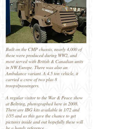
Built on the CMP chassis, nearly 4,000 of
these were produced during WW2, and
most served with British & Canadian units
in NW Europe. There was also an
Ambulance variant. A 4.5 ton vehicle, it
carried a crew of two plus 8
troops/passengers.
A regular visitor to the War & Peace show
at Beltring, photographed here in 2008.
There are IBG kits available in 1/72 and
1/35 and as this gave the chance to get
pictures inside and out hopefully these will
be a handy reference