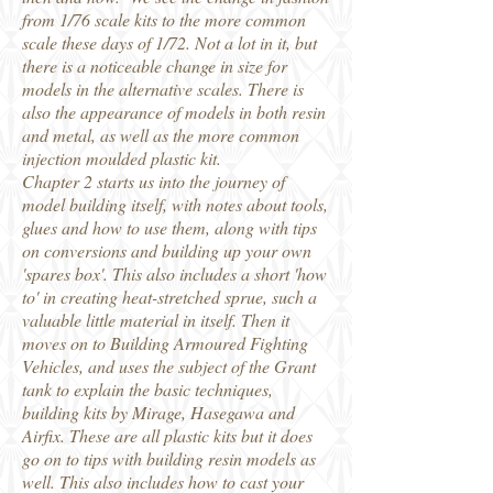
from 1/76 scale kits to the more common
scale these days of 1/72. Not a lot in it, but
there is a noticeable change in size for
models in the alternative scales. There is
also the appearance of models in both resin
and metal, as well as the more common
injection moulded plastic kit.
Chapter 2 starts us into the journey of
model building itself, with notes about tools,
glues and how to use them, along with tips
on conversions and building up your own
'spares box'. This also includes a short 'how
to' in creating heat-stretched sprue, such a
valuable little material in itself. Then it
moves on to Building Armoured Fighting
Vehicles, and uses the subject of the Grant
tank to explain the basic techniques,
building kits by Mirage, Hasegawa and
Airfix. These are all plastic kits but it does
go on to tips with building resin models as
well. This also includes how to cast your