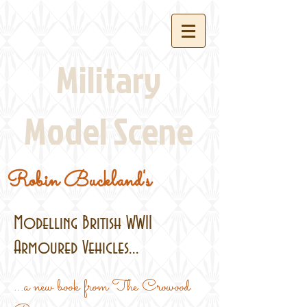
Military
Model Scene
Robin Buckland's
Modelling British WWII
Armoured Vehicles...
...a new book from The Crowood