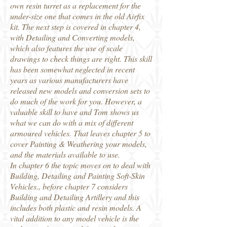
own resin turret as a replacement for the
under-size one that comes in the old Airfix
kit. The next step is covered in chapter 4,
with Detailing and Converting models,
which also features the use of scale
drawings to check things are right. This skill
has been somewhat neglected in recent
years as various manufacturers have
released new models and conversion sets to
do much of the work for you. However, a
valuable skill to have and Tom shows us
what we can do with a mix of different
armoured vehicles. That leaves chapter 5 to
cover Painting & Weathering your models,
and the materials available to use.
In chapter 6 the topic moves on to deal with
Building, Detailing and Painting Soft-Skin
Vehicles., before chapter 7 considers
Building and Detailing Artillery and this
includes both plastic and resin models. A
vital addition to any model vehicle is the