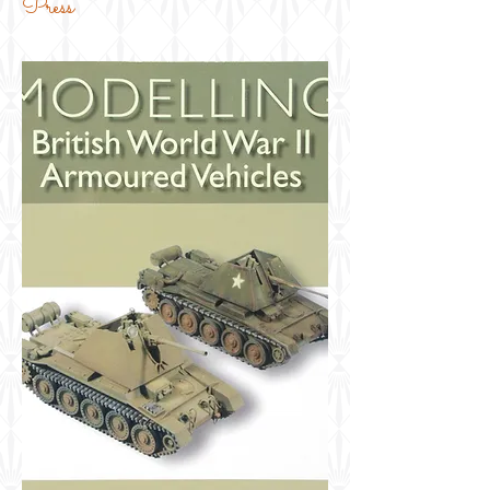
Press