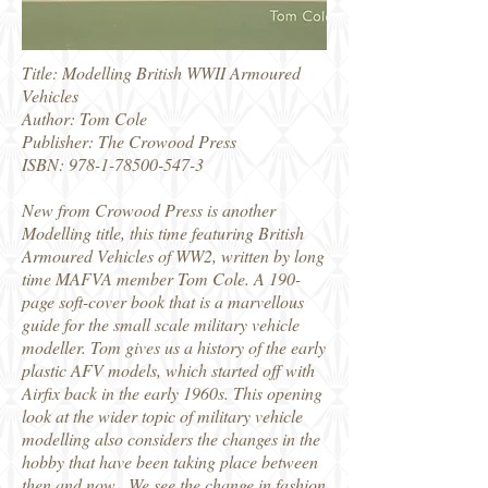
Title: Modelling British WWII Armoured
Vehicles
Author: Tom Cole
Publisher: The Crowood Press
ISBN:
978-1-78500-547-3
New from Crowood Press is another
Modelling title, this time featuring British
Armoured Vehicles of WW2, written by long
time MAFVA member Tom Cole. A 190-
page soft-cover book that is a marvellous
guide for the small scale military vehicle
modeller. Tom gives us a history of the early
plastic AFV models, which started off with
Airfix back in the early 1960s. This opening
look at the wider topic of military vehicle
modelling also considers the changes in the
hobby that have been taking place between
then and now. We see the change in fashion