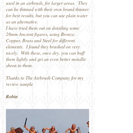
used in an airbrush, for larger areas. They
can be thinned with their own brand thinner
for best results, but you can use plain water
as an alternative.
I have tried them out on detailing some
28mm Ancient figures, using Bronze,
Copper, Brass and Steel for different
elements. I found they brushed on very
nicely. With these, once dry, you can buff
them lightly and get an even better metallic
sheen to them.
Thanks to The Airbrush Company for my
review sample
Robin