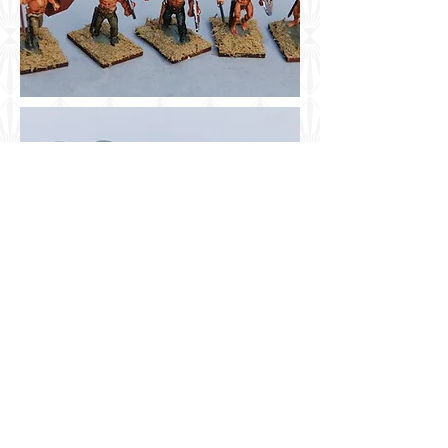
Airbrush Company
Share