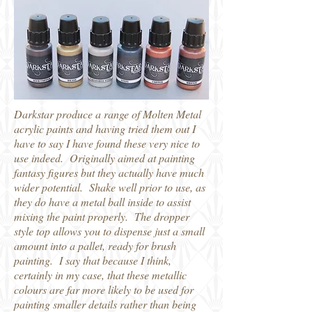
Darkstar produce a range of Molten Metal
acrylic paints and having tried them out I
have to say I have found these very nice to
use indeed. Originally aimed at painting
fantasy figures but they actually have much
wider potential. Shake well prior to use, as
they do have a metal ball inside to assist
mixing the paint properly. The dropper
style top allows you to dispense just a small
amount into a pallet, ready for brush
painting. I say that because I think,
certainly in my case, that these metallic
colours are far more likely to be used for
painting smaller details rather than being