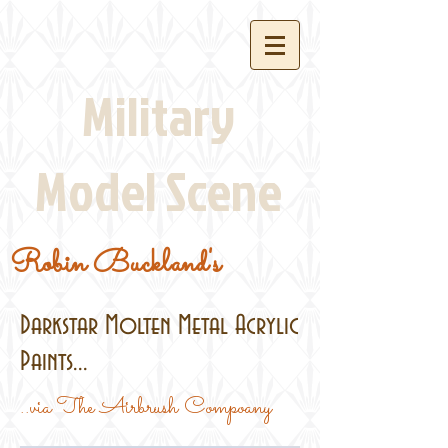
Military
Model Scene
Robin Buckland's
Darkstar Molten Metal Acrylic
Paints...
..via The Airbrush Compoany