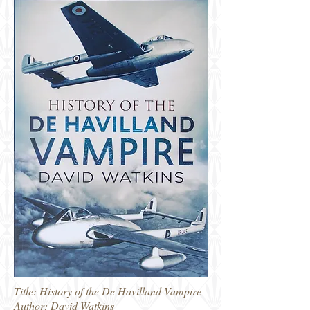
Title: History of the De Havilland Vampire
Author: David Watkins