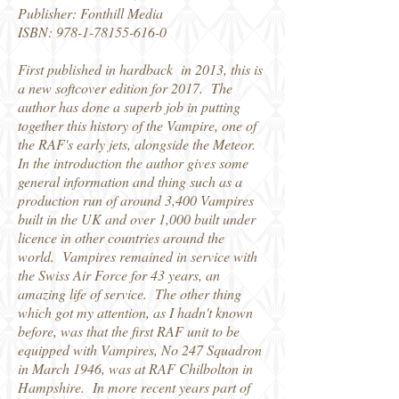
Publisher: Fonthill Media
ISBN: 978-1-78155-616-0
First published in hardback in 2013, this is
a new softcover edition for 2017. The
author has done a superb job in putting
together this history of the Vampire, one of
the RAF's early jets, alongside the Meteor.
In the introduction the author gives some
general information and thing such as a
production run of around 3,400 Vampires
built in the UK and over 1,000 built under
licence in other countries around the
world. Vampires remained in service with
the Swiss Air Force for 43 years, an
amazing life of service. The other thing
which got my attention, as I hadn't known
before, was that the first RAF unit to be
equipped with Vampires, No 247 Squadron
in March 1946, was at RAF Chilbolton in
Hampshire. In more recent years part of