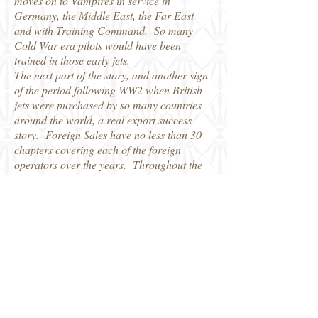
moves on to Vampires in service in
Germany, the Middle East, the Far East
and with Training Command. So many
Cold War era pilots would have been
trained in those early jets.
The next part of the story, and another sign
of the period following WW2 when British
jets were purchased by so many countries
around the world, a real export success
story. Foreign Sales have no less than 30
chapters covering each of the foreign
operators over the years. Throughout the
book there are not only numerous archive
photos, but lots of stories and memories
from those who flew the various marks of
Vampire, adding that important personal
touch to the story as a whole.
There are four appendices to round things
off, with useful date such as Vampire
Performance Details, RAF Vampire Serial
Allocations, RAF Squadrons and a list of
Preserved airframes. The book is not only