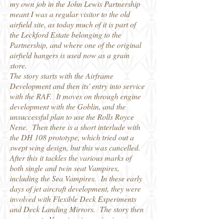
my own job in the John Lewis Partnership
meant I was a regular visitor to the old
airfield site, as today much of it is part of
the Leckford Estate belonging to the
Partnership, and where one of the original
airfield hangers is used now as a grain
store.
The story starts with the Airframe
Development and then its' entry into service
with the RAF. It moves on through engine
development with the Goblin, and the
unsuccessful plan to use the Rolls Royce
Nene. Then there is a short interlude with
the DH 108 prototype, which tried out a
swept wing design, but this was cancelled.
After this it tackles the various marks of
both single and twin seat Vampires,
including the Sea Vampires. In these early
days of jet aircraft development, they were
involved with Flexible Deck Experiments
and Deck Landing Mirrors. The story then