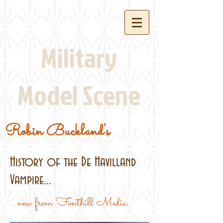
Military
Model Scene
Robin Buckland's
History of the De Havilland
Vampire...
...new from Fonthill Media