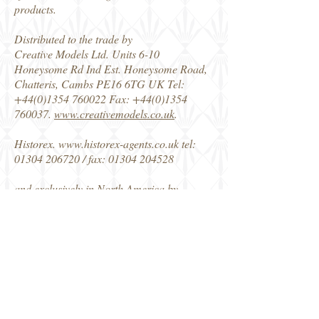
products.
Distributed to the trade by
Creative Models Ltd. Units 6-10
Honeysome Rd Ind Est. Honeysome Road,
Chatteris, Cambs PE16 6TG UK Tel:
+44(0)1354 760022
Fax:
+44(0)1354
760037
.
www.creativemodels.co.uk
.
Historex.
www.historex-agents.co.uk
tel:
01304 206720
/ fax:
01304 204528
and exclusively in North America by
Horizon Hobby
www.horizonhobby.com
Consumer: .tel
1-800-338-4639
fax
1-217-
355-1552
Dealer: tel
1-800-535-5551
fax
1-
800-661-2026
Snowpack
DM Snow Fig 1
DM Snow Fig 2
DM Snow Fig 3