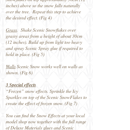
inches) above so the snow falls naturally
over the tree. Repeat this step to achieve
the desired effect. (Fig 4)
Grass
. Shake Scenic Snowflakes over
grassy areas from a height of about 30cm
(12 inches). Build up from light too heavy
and spray Scenic Spray glue if required to
hold in place. (Fig 5)
Walls
Scenic Snow works well on walls as
shown. (Fig 6)
3 Special effects
“Frozen” snow effects. Sprinkle the Icy
Sparkles on top of the Scenic SnowFlakes to
create the effect of frozen snow. (Fig 7)
You can find the Snow Effects at your local
model shop now together with the full range
of Deluxe Materials glues and Scenic