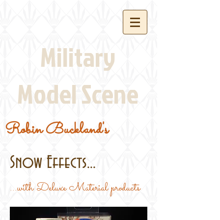
Military
Model Scene
Robin Buckland's
Snow Effects...
...with Deluxe Material products