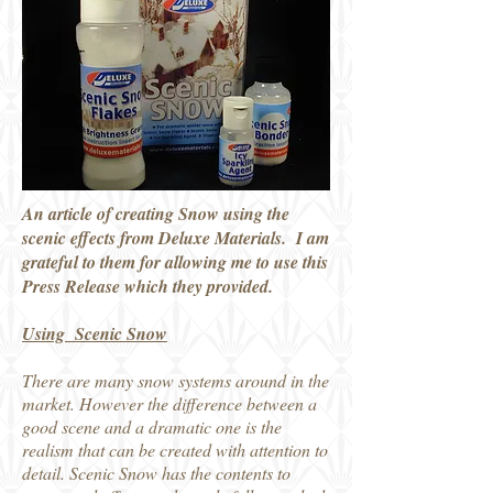
An article of creating Snow using the
scenic effects from Deluxe Materials. I am
grateful to them for allowing me to use this
Press Release which they provided.
Using Scenic Snow
There are many snow systems around in the
market. However the difference between a
good scene and a dramatic one is the
realism that can be created with attention to
detail. Scenic Snow has the contents to