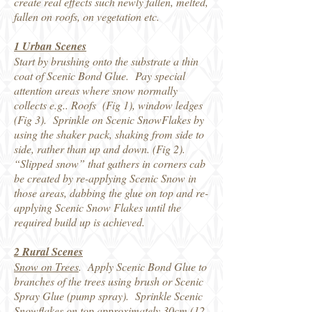
create real effects such newly fallen, melted,
fallen on roofs, on vegetation etc.
1 Urban Scenes
Start by brushing onto the substrate a thin
coat of Scenic Bond Glue. Pay special
attention areas where snow normally
collects e.g.. Roofs (Fig 1), window ledges
(Fig 3). Sprinkle on Scenic SnowFlakes by
using the shaker pack, shaking from side to
side, rather than up and down. (Fig 2).
“Slipped snow” that gathers in corners cab
be created by re-applying Scenic Snow in
those areas, dabbing the glue on top and re-
applying Scenic Snow Flakes until the
required build up is achieved.
2 Rural Scenes
Snow on Trees
. Apply Scenic Bond Glue to
branches of the trees using brush or Scenic
Spray Glue (pump spray). Sprinkle Scenic
Snowflakes on top approximately 30cm (12