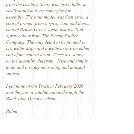
from the castings (there was just a little, so
easily done) and use superglue for
assembly. The built model was then given a
coat of primer, from a spray can, and then a
coat of British Green, again using a Tank
Spray colour from The Plastic Soldier
Company. The only detail to be painted on
is a white stripe and a white arrow on either
end of the central drum. These are shown
on the assembly diagram. Nice and simple
to do and a really interesting and unusual
subject.
I got mine at On Track in February 2020
and they are available online through the
Black Lion Decals website.
Robin
DenBels_GreatPanjandrum (1)
Den Bels 1/72 Great Panjandrum (6)