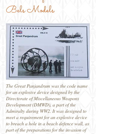
Bels Models
The Great Panjandrum was the code name
for an explosive device designed by the
Directorate of Miscellaneous Weapons
Development (DMWD), a part of the
Admiralty during WW2. It was designed to
meet a requirement for an explosive device
to breach a hole in a beach defence wall, as
part of the preparations for the invasion of