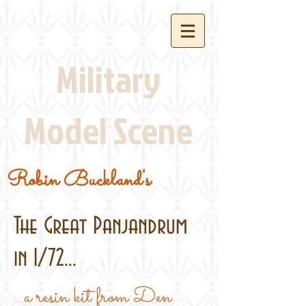
Military
Model Scene
Robin Buckland's
The Great Panjandrum
in 1/72...
...a resin kit from Den