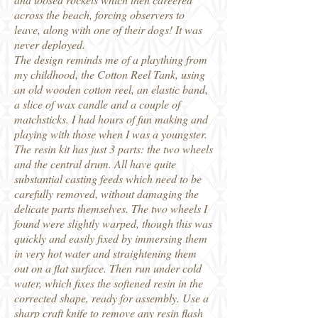
across the beach, forcing observers to
leave, along with one of their dogs! It was
never deployed.
The design reminds me of a plaything from
my childhood, the Cotton Reel Tank, using
an old wooden cotton reel, an elastic band,
a slice of wax candle and a couple of
matchsticks. I had hours of fun making and
playing with those when I was a youngster.
The resin kit has just 3 parts: the two wheels
and the central drum. All have quite
substantial casting feeds which need to be
carefully removed, without damaging the
delicate parts themselves. The two wheels I
found were slightly warped, though this was
quickly and easily fixed by immersing them
in very hot water and straightening them
out on a flat surface. Then run under cold
water, which fixes the softened resin in the
corrected shape, ready for assembly. Use a
sharp craft knife to remove any resin flash