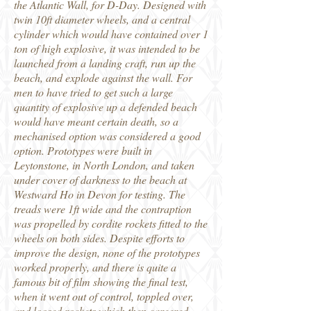
the Atlantic Wall, for D-Day. Designed with
twin 10ft diameter wheels, and a central
cylinder which would have contained over 1
ton of high explosive, it was intended to be
launched from a landing craft, run up the
beach, and explode against the wall. For
men to have tried to get such a large
quantity of explosive up a defended beach
would have meant certain death, so a
mechanised option was considered a good
option. Prototypes were built in
Leytonstone, in North London, and taken
under cover of darkness to the beach at
Westward Ho in Devon for testing. The
treads were 1ft wide and the contraption
was propelled by cordite rockets fitted to the
wheels on both sides. Despite efforts to
improve the design, none of the prototypes
worked properly, and there is quite a
famous bit of film showing the final test,
when it went out of control, toppled over,
and loosed rockets which then careered