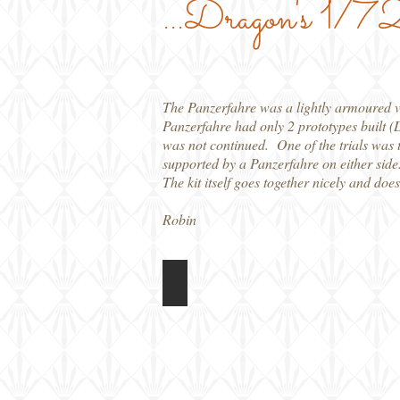
...Dragon's 1/72 
The Panzerfahre was a lightly armoured ve
Panzerfahre had only 2 prototypes built (
was not continued. One of the trials was t
supported by a Panzerfahre on either side
The kit itself goes together nicely and doe
Robin
Dragon 1/72 Panzerfahre