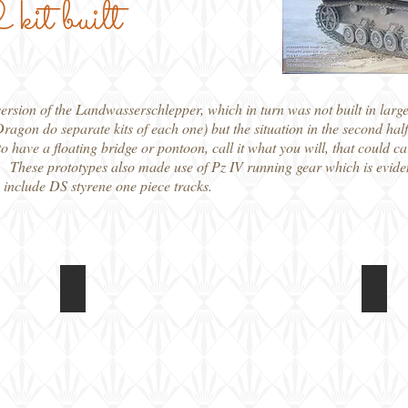
kit built
rsion of the Landwasserschlepper, which in turn was not built in larg
Dragon do separate kits of each one) but the situation in the second ha
o have a floating bridge or pontoon, call it what you will, that could c
. These prototypes also made use of Pz IV running gear which is evide
s include DS styrene one piece tracks.
Dragon 1/72 Panzerfahre
Drag