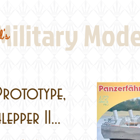
Real Thing References
Book Reviews
Battlefi
Military Mod
's
Prototype,
epper II...