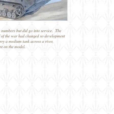
e numbers but did go into service. The
lf of the war had changed so development
arry a medium tank across a river,
nt on the model.
on 1/72 Panzerfahre