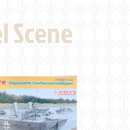
eld Visits
News
More
el Scene