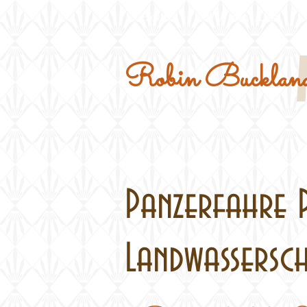
Home
Military Kits
Robin Buckland
Panzerfahre 
Landwasserschl