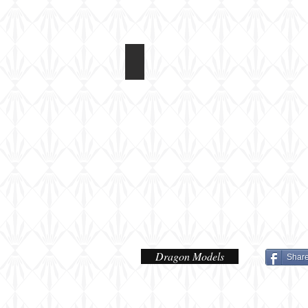
Dragon 1/72 Panzerfahre
Dragon Models
Shar