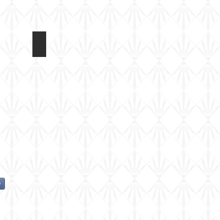
Dragon 1/72 Panzerfahre
e