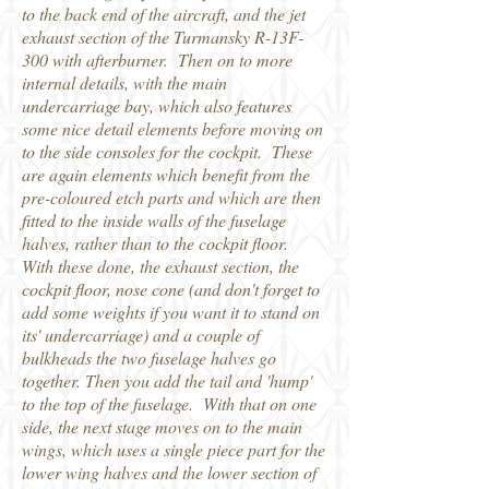
to the back end of the aircraft, and the jet
exhaust section of the Turmansky R-13F-
300 with afterburner. Then on to more
internal details, with the main
undercarriage bay, which also features
some nice detail elements before moving on
to the side consoles for the cockpit. These
are again elements which benefit from the
pre-coloured etch parts and which are then
fitted to the inside walls of the fuselage
halves, rather than to the cockpit floor.
With these done, the exhaust section, the
cockpit floor, nose cone (and don't forget to
add some weights if you want it to stand on
its' undercarriage) and a couple of
bulkheads the two fuselage halves go
together. Then you add the tail and 'hump'
to the top of the fuselage. With that on one
side, the next stage moves on to the main
wings, which uses a single piece part for the
lower wing halves and the lower section of