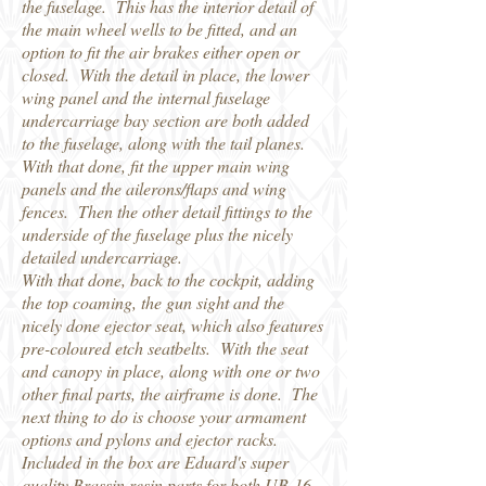
the fuselage. This has the interior detail of
the main wheel wells to be fitted, and an
option to fit the air brakes either open or
closed. With the detail in place, the lower
wing panel and the internal fuselage
undercarriage bay section are both added
to the fuselage, along with the tail planes.
With that done, fit the upper main wing
panels and the ailerons/flaps and wing
fences. Then the other detail fittings to the
underside of the fuselage plus the nicely
detailed undercarriage.
With that done, back to the cockpit, adding
the top coaming, the gun sight and the
nicely done ejector seat, which also features
pre-coloured etch seatbelts. With the seat
and canopy in place, along with one or two
other final parts, the airframe is done. The
next thing to do is choose your armament
options and pylons and ejector racks.
Included in the box are Eduard's super
quality Brassin resin parts for both UB-16