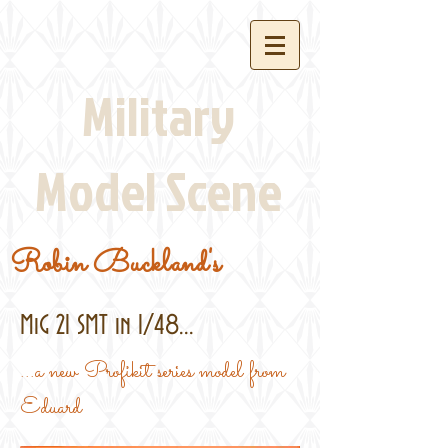
Military
Model Scene
Robin Buckland's
MiG 21 SMT in 1/48...
...a new Profikit series model from
Eduard