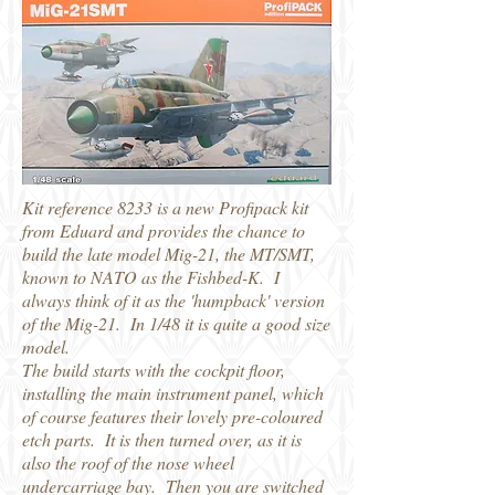
Kit reference 8233 is a new Profipack kit
from Eduard and provides the chance to
build the late model Mig-21, the MT/SMT,
known to NATO as the Fishbed-K. I
always think of it as the 'humpback' version
of the Mig-21. In 1/48 it is quite a good size
model.
The build starts with the cockpit floor,
installing the main instrument panel, which
of course features their lovely pre-coloured
etch parts. It is then turned over, as it is
also the roof of the nose wheel
undercarriage bay. Then you are switched