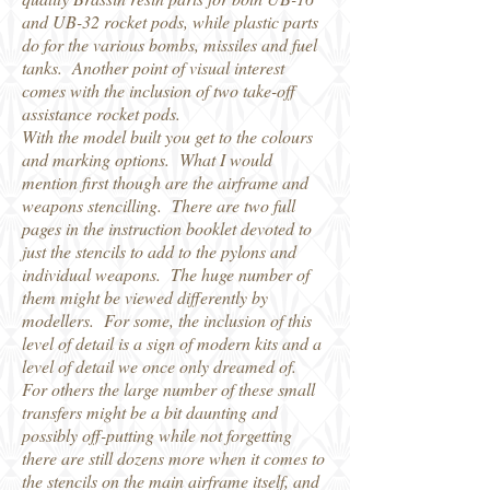
and UB-32 rocket pods, while plastic parts
do for the various bombs, missiles and fuel
tanks. Another point of visual interest
comes with the inclusion of two take-off
assistance rocket pods.
With the model built you get to the colours
and marking options. What I would
mention first though are the airframe and
weapons stencilling. There are two full
pages in the instruction booklet devoted to
just the stencils to add to the pylons and
individual weapons. The huge number of
them might be viewed differently by
modellers. For some, the inclusion of this
level of detail is a sign of modern kits and a
level of detail we once only dreamed of.
For others the large number of these small
transfers might be a bit daunting and
possibly off-putting while not forgetting
there are still dozens more when it comes to
the stencils on the main airframe itself, and