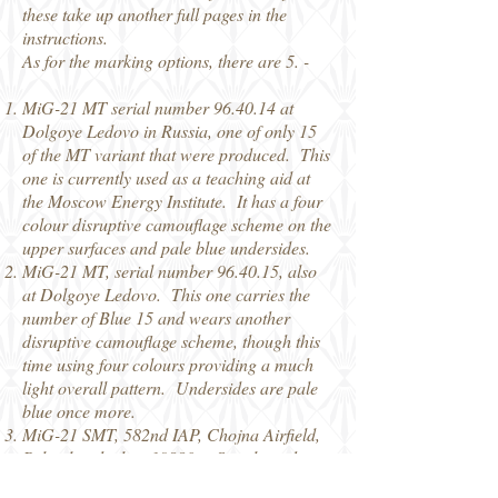
these take up another full pages in the
instructions.
As for the marking options, there are 5. -
MiG-21 MT serial number 96.40.14 at
Dolgoye Ledovo in Russia, one of only 15
of the MT variant that were produced. This
one is currently used as a teaching aid at
the Moscow Energy Institute. It has a four
colour disruptive camouflage scheme on the
upper surfaces and pale blue undersides.
MiG-21 MT, serial number 96.40.15, also
at Dolgoye Ledovo. This one carries the
number of Blue 15 and wears another
disruptive camouflage scheme, though this
time using four colours providing a much
light overall pattern. Undersides are pale
blue once more.
MiG-21 SMT, 582nd IAP, Chojna Airfield,
Poland in the late 19880s. Serial number
500.23.098
, this one is currently in a private