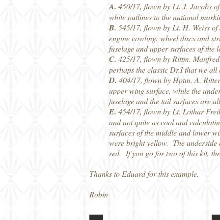
A.
450/17, flown by Lt. J. Jacobs 
white outlines to the national marki
B.
545/17, flown by Lt. H. Weiss of
engine cowling, wheel discs and stru
fuselage and upper surfaces of the 
C.
425/17, flown by Rittm. Manfred 
perhaps the classic Dr.I that we all
D.
404/17, flown by Hptm. A. Ritter
upper wing surface, while the under
fuselage and the tail surfaces are al
E.
454/17, flown by Lt. Lothar Frei
and not quite as cool and calculatin
surfaces of the middle and lower win
were bright yellow. The underside o
red. If you go for two of this kit, 
Thanks to Eduard for this example.
Robin