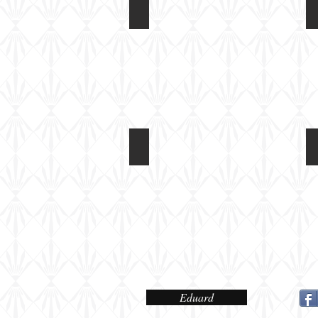
Eduard 1/72 Fokker DR1
Box
art
Eduard 1/72 Fokker DR1
Colour
and
Marking
Options
Eduard