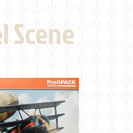
eld Visits
News
More
el Scene