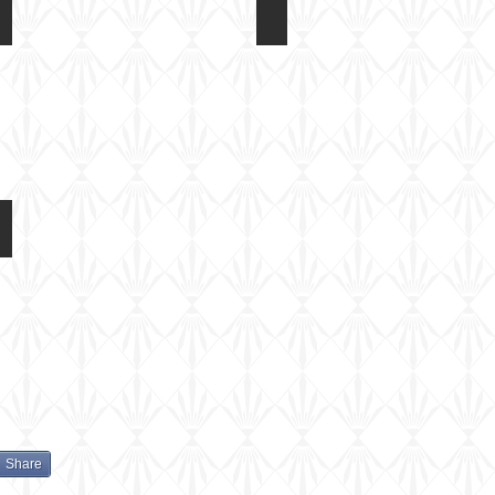
Eduard 1/72 Fokker DR1
Eduard 1/72 Fokker DR1
Etch
Notes
detail
parts
Eduard 1/72 Fokker DR1
Colour
and
Marking
Options
Share