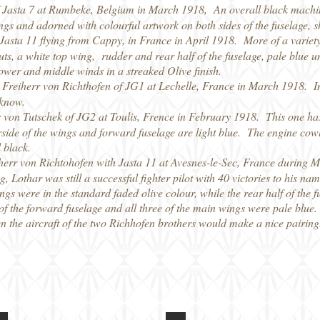
of Jasta 7 at Rumbeke, Belgium in March 1918, An overall black machi
ngs and adorned with colourful artwork on both sides of the fuselage, sh
 Jasta 11 flying from Cappy, in France in April 1918. More of a variety
ts, a white top wing, rudder and rear half of the fuselage, pale blue un
lower and middle winds in a streaked Olive finish.
Freiherr von Richthofen of JG1 at Lechelle, France in March 1918. In h
 know.
 von Tutschek of JG2 at Toulis, Frence in February 1918. This one ha
side of the wings and forward fuselage are light blue. The engine cowlin
l black.
herr von Richtohofen with Jasta 11 at Avesnes-le-Sec, France during 
g, Lothar was still a successful fighter pilot with 40 victories to his 
gs were in the standard faded olive colour, while the rear half of the f
f the forward fuselage and all three of the main wings were pale blue
then the aircraft of the two Richhofen brothers would make a nice pairing