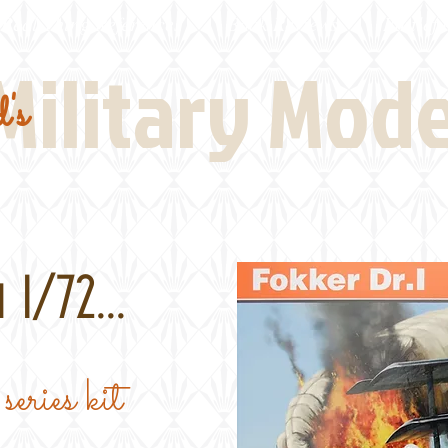
Real Thing References
Book Reviews
Battlefi
Military Mod
's
 1/72...
series kit