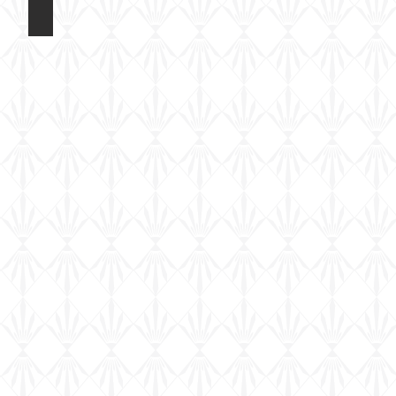
Eduard 1/72 Fokker DR1
Colour
and
Marking
Options