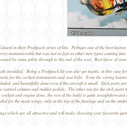
Eduard in their Profipack series of kits. Perhaps one of the best know
very manoeuvrable but was not as fast as other new types coming into s
favoured by some pilots through to the end of the war. Best know of cou
atly moulded. Being a Profipack kit you also get masks, in this case for
parts for the cockpit instruments and seat belts. Even the wiring harness
cluded, and beautifully done even if the aircraft is small. Etch parts a
he control column and rudder pedals. The other use for the etch parts tha
cockpit and engine done, the rest of the build is quite straightforwar
ed for the main wings, only at the top of the fuselage and on the under
ngs which are all attractive and will make choosing your favourite quit