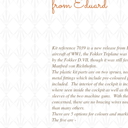
from Eduard
Kit reference 7039 is a new release from 
aircraft of WW1, the Fokker Triplane was 
by the Fokker D.VII, though it was still 
Manfred von Richthofen.
The plastic kit parts are on two sprues, ne
metal fittings which include pre-coloured 
included. The interior of the cockpit is in
where seen inside the cockpit as well as t
sleeves of the two machine guns. With the 
concerned, there are no bracing wires need
than many others.
There are 5 options for colours and marki
The five are -