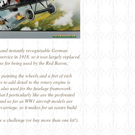
n and instantly recognisable German
ervice in 1918, so it was largely replaced
rse for being used by the Red Baron,
 painting the wheels and a fret of etch
 to add detail to the rotary engine is
re also used for the fuselage framework
t I particularly like are the perforated
d and as far as WW1 aircraft models are
carriage, so it makes for an easier build
e a challenge (or buy more than one kit!).