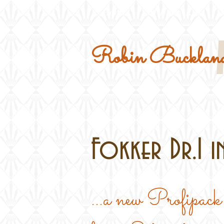
Home
Military Kits
Robin Buckland
Fokker Dr.I in
...a new Profipack 