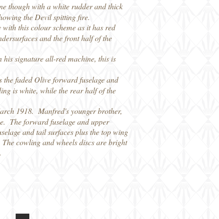
ne though with a white rudder and thick
owing the Devil spitting fire.
 with this colour scheme as it has red
dersurfaces and the front half of the
is signature all-red machine, this is
s the faded Olive forward fuselage and
g is white, while the rear half of the
March 1918. Manfred's younger brother,
name. The forward fuselage and upper
uselage and tail surfaces plus the top wing
. The cowling and wheels discs are bright
.