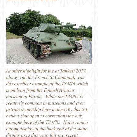
Another highlight for me at Tankest 2017,
along with the French St Chamond, was
this excellent example of the T34/76 which
is on loan from the Finnish Armour
museum at Parola. While the T34/85 is
relatively common in museums and even
private ownership here in the UK, this is I
believe (but open to correction) the only
example here of the T34/76. Not a runner
but on display at the back end of the static
display area this year, this is a recent