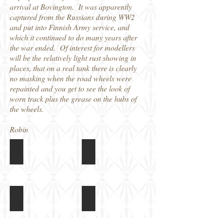
arrival at Bovington. It was apparently
captured from the Russians during WW2
and put into Finnish Army service, and
which it continued to do many years after
the war ended. Of interest for modellers
will be the relatively light rust showing in
places, that on a real tank there is clearly
no masking when the road wheels were
repainted and you get to see the look of
worn track plus the grease on the hubs of
the wheels.
Robin
T34/76 at Tankfest 2017
T34/76 at Tankfest 2017
Front
idler
T34/76 at Tankfest 2017
T34/76 at Tankfest 2017
Road
Drive
wheel
sprocket