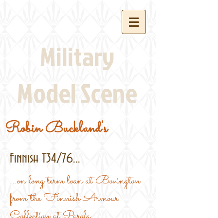
Military
Model Scene
Robin Buckland's
Finnish T34/76...
...on long term loan at Bovington
from the Finnish Armour
Collection at Parola