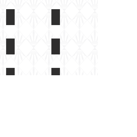
T34/76 at Tankfest 2017
T34/76 at Tankfest 2017
T34/76 at Tankfest 2017
T34/76 at Tankfest 2017
Track
detail
T34/76 at Tankfest 2017
T34/76 at Tankfest 2017
T34/76 at Tankfest 2017
T34/76 at Tankfest 2017
Protected
headlights
Show More