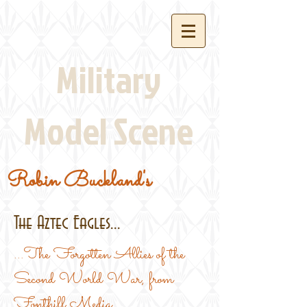
Military
Model Scene
Robin Buckland's
The Aztec Eagles...
...The Forgotten Allies of the
Second World War, from
Fonthill Media