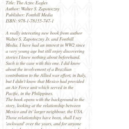
Title: The Aztec Eagles
Author: Walter S. Zapotoczny
Publisher: Fonthill Media
ISBN: 978-1-78155-747-1
A really interesting new book from author
Walter S. Zapotoczny Jr. and Fonthill
Media. I have had an interest in WW2 since
a very young age but still enjoy discovering
stories I knew nothing about beforehand.
Such is the case with this one. I did know
about the involvement of a Brazilian
contribution to the Allied war effort, in Italy,
but I didn't know that Mexico had provided
an Air Force unit which served in the
Pacific, in the Philippines.
The book opens with the background to the
story, looking at the relationship between
Mexico and its' larger neighbour, the USA.
Those relationships have been, shall I say
'awkward' over the years, and for anyone