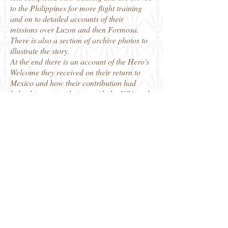
to the Philippines for more flight training
and on to detailed accounts of their
missions over Luzon and then Formosa.
There is also a section of archive photos to
illustrate the story.
At the end there is an account of the Hero's
Welcome they received on their return to
Mexico and how their contribution had
helped improve relations with the USA and
to modernise the Mexican Air Force. A
series of Appendices give additional
detailed information, including a record of
awards to squadron members and a roll of
honour for those who lost their lives in
service with the 201st Squadron. A very
interesting read and filling a gap in our
knowledge about another of the countries
who fought as part of the Allied cause in
WW2.
Thanks to Fonthill Media for our review