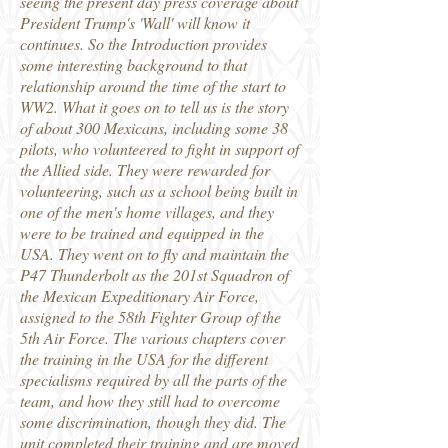
seeing the present day press coverage about
President Trump's 'Wall' will know it
continues. So the Introduction provides
some interesting background to that
relationship around the time of the start to
WW2. What it goes on to tell us is the story
of about 300 Mexicans, including some 38
pilots, who volunteered to fight in support of
the Allied side. They were rewarded for
volunteering, such as a school being built in
one of the men's home villages, and they
were to be trained and equipped in the
USA. They went on to fly and maintain the
P47 Thunderbolt as the 201st Squadron of
the Mexican Expeditionary Air Force,
assigned to the 58th Fighter Group of the
5th Air Force. The various chapters cover
the training in the USA for the different
specialisms required by all the parts of the
team, and how they still had to overcome
some discrimination, though they did. The
unit completed their training and are moved