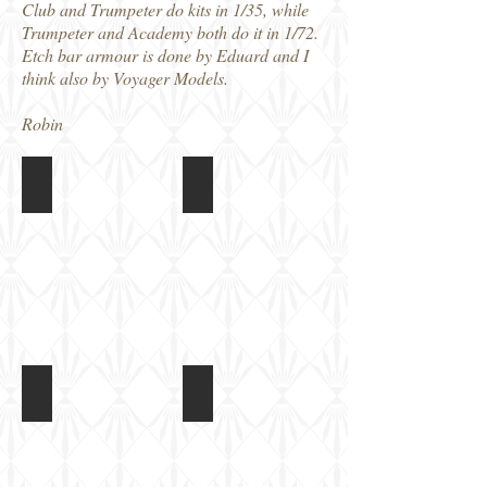
Club and Trumpeter do kits in 1/35, while
Trumpeter and Academy both do it in 1/72.
Etch bar armour is done by Eduard and I
think also by Voyager Models.
Robin
M1126 Stryker
M1126 Stryker
Strykers
Strykers
at
at
Fort
Fort
Benning,
Benning,
2013
2013
M1126 Stryker
M1126 Stryker
Strykers
Strykers
at
at
Fort
Fort
Benning,
Benning,
2013
2013