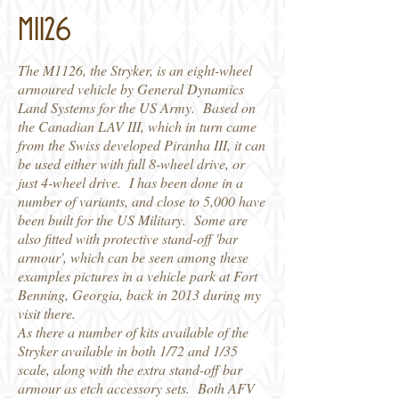
M1126
The M1126, the Stryker, is an eight-wheel
armoured vehicle by General Dynamics
Land Systems for the US Army. Based on
the Canadian LAV III, which in turn came
from the Swiss developed Piranha III, it can
be used either with full 8-wheel drive, or
just 4-wheel drive. I has been done in a
number of variants, and close to 5,000 have
been built for the US Military. Some are
also fitted with protective stand-off 'bar
armour', which can be seen among these
examples pictures in a vehicle park at Fort
Benning, Georgia, back in 2013 during my
visit there.
As there a number of kits available of the
Stryker available in both 1/72 and 1/35
scale, along with the extra stand-off bar
armour as etch accessory sets. Both AFV