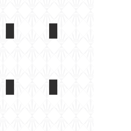
M1126 Stryker
M1126 Stryker
Strykers
Strykers
at
at
Fort
Fort
Benning,
Benning,
2013
2013
M1126 Stryker
M1126 Stryker