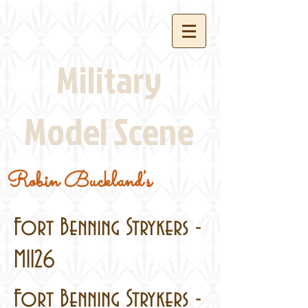
Military
Model Scene
Robin Buckland's
Fort Benning Strykers -
M1126
Fort Benning Strykers -