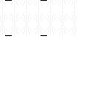
M1126 Stryker
M1126 Stryker
M1126 Stryker
M1126 Stryker