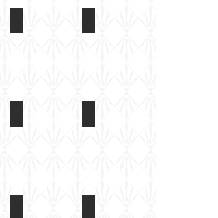
M1126 Stryker
M1126 Stryker
M1126 Stryker
M1126 Stryker
M1126 Stryker
M1126 Stryker