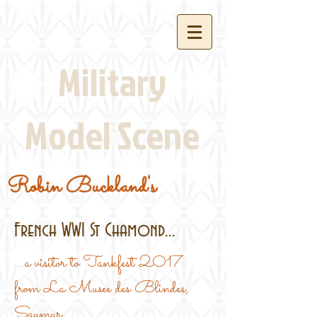
Military
Model Scene
Robin Buckland's
French WW1 St Chamond...
...a visitor to Tankfest 2017
from La Musee des Blindes,
Saumur