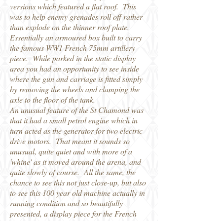
versions which featured a flat roof. This
was to help enemy grenades roll off rather
than explode on the thinner roof plate.
Essentially an armoured box built to carry
the famous WW1 French 75mm artillery
piece. While parked in the static display
area you had an opportunity to see inside
where the gun and carriage is fitted simply
by removing the wheels and clamping the
axle to the floor of the tank.
An unusual feature of the St Chamond was
that it had a small petrol engine which in
turn acted as the generator for two electric
drive motors. That meant it sounds so
unusual, quite quiet and with more of a
'whine' as it moved around the arena, and
quite slowly of course. All the same, the
chance to see this not just close-up, but also
to see this 100 year old machine actually in
running condition and so beautifully
presented, a display piece for the French