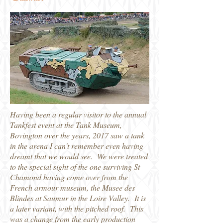
Having been a regular visitor to the annual
Tankfest event at the Tank Museum,
Bovington over the years, 2017 saw a tank
in the arena I can't remember even having
dreamt that we would see. We were treated
to the special sight of the one surviving St
Chamond having come over from the
French armour museum, the Musee des
Blindes at Saumur in the Loire Valley. It is
a later variant, with the pitched roof. This
was a change from the early production