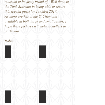
museum to be justly proud of. Well done to
the Tank Museum in being able to secure
this special guest for Tankfest 2017.
As there are kits of the St Chamond
available in both large and small scales, I
hope these pictures will help modellers in
particular.
Robin
Tankfest2017c (306)
St Chamond at Tankfest 2017
Running
Running
in
in
the
the
arena
arena
St Chamond at Tankfest 2017
St Chamond at Tankfest 2017
Running
Running
in
in