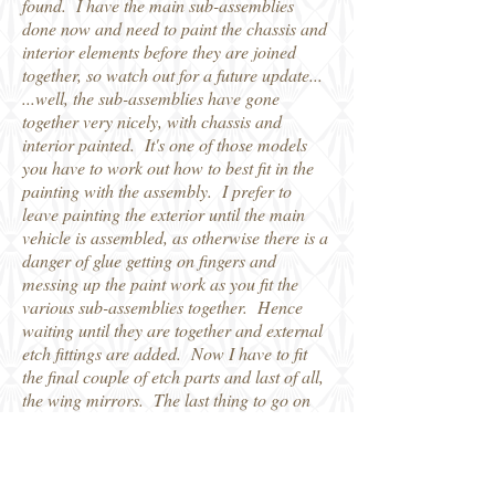
found. I have the main sub-assemblies
done now and need to paint the chassis and
interior elements before they are joined
together, so watch out for a future update...
...well, the sub-assemblies have gone
together very nicely, with chassis and
interior painted. It's one of those models
you have to work out how to best fit in the
painting with the assembly. I prefer to
leave painting the exterior until the main
vehicle is assembled, as otherwise there is a
danger of glue getting on fingers and
messing up the paint work as you fit the
various sub-assemblies together. Hence
waiting until they are together and external
etch fittings are added. Now I have to fit
the final couple of etch parts and last of all,
the wing mirrors. The last thing to go on
will be the spare wheel on the rear carrier.
Robin