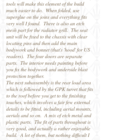
tools will make this element of the build
much easier to do. When folded, use
superglue on the joins and everything fits
very well I found. There is also an etch
mesh part for the radiator grill. The seat
unit will be fixed to the chassis with clear
locating pins and then add the main
bodywork and bonnet (that's 'hood' for US
readers). The four doors are separate
parts. The interior needs painting before
you fix the bodywork and underside blast
protection together.
The next subassembly is the rear load area
which is followed by the GPK turret that fits
to the roof before you get to the finishing
touches, which involves a fair few external
details to be fitted, including aerial mounts,
aerials and so on. A mix of etch metal and
plastic parts. The fit of parts throughout is
very good, and actually a rather enjoyable
build. A lot of them, but nothing difficult I