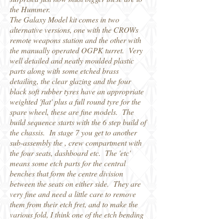
the Hummer.
The Galaxy Model kit comes in two
alternative versions, one with the CROWs
remote weapons station and the other with
the manually operated OGPK turret. Very
well detailed and neatly moulded plastic
parts along with some etched brass
detailing, the clear glazing and the four
black soft rubber tyres have an appropriate
weighted 'flat' plus a full round tyre for the
spare wheel, these are fine models. The
build sequence starts with the 6 step build of
the chassis. In stage 7 you get to another
sub-assembly the , crew compartment with
the four seats, dashboard etc. The 'etc'
means some etch parts for the central
benches that form the centre division
between the seats on either side. They are
very fine and need a little care to remove
them from their etch fret, and to make the
various fold, I think one of the etch bending