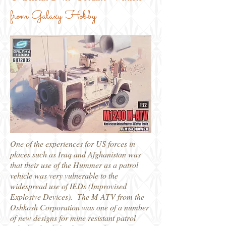
from Galaxy Hobby
One of the experiences for US forces in
places such as Iraq and Afghanistan was
that their use of the Hummer as a patrol
vehicle was very vulnerable to the
widespread use of IEDs (Improvised
Explosive Devices). The M-ATV from the
Oshkosh Corporation was one of a number
of new designs for mine resistant patrol