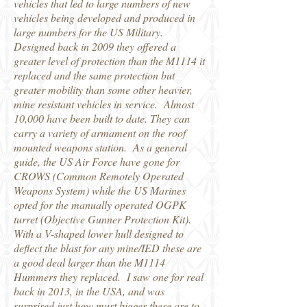
vehicles that led to large numbers of new
vehicles being developed and produced in
large numbers for the US Military.
Designed back in 2009 they offered a
greater level of protection than the M1114 it
replaced and the same protection but
greater mobility than some other heavier,
mine resistant vehicles in service. Almost
10,000 have been built to date. They can
carry a variety of armament on the roof
mounted weapons station. As a general
guide, the US Air Force have gone for
CROWS (Common Remotely Operated
Weapons System) while the US Marines
opted for the manually operated OGPK
turret (Objective Gunner Protection Kit).
With a V-shaped lower hull designed to
deflect the blast for any mine/IED these are
a good deal larger than the M1114
Hummers they replaced. I saw one for real
back in 2013, in the USA, and was
surprised just how must bigger these are to