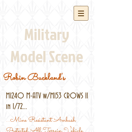
Military
Model Scene
Robin Buckland's
M1240 M-ATV w/M153 CROWS II
in 1/72...
...Mine Resistant Ambush
Protected All Terrain Vehicle