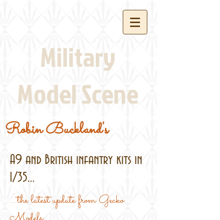
Military
Model Scene
Robin Buckland's
A9 and British infantry kits in
1/35...
...the latest update from Gecko
Models