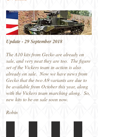
Update - 29 September 2018
The A10 kits from Gecko are already on
sale, and very neat they are too. The figure
set of the Vickers team in action is also
already on sale. Now we have news from
Gecko that the two A9 variants are due to
be available from October this year, along
with the Vickers team marching along. So,
new kits to be on sale soon now.
Robin
35GM0004 A9 Mk.1 CS Boxart
35GM0003 A9 Mk.1 Boxart
Gecko A9 kit
35GM0014 Box art
Boxed
NW