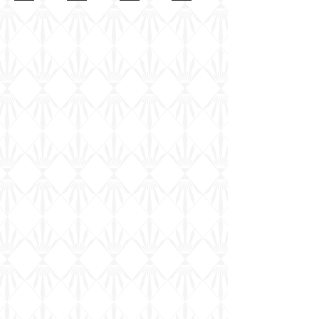
kit
Europe
sample
Vickers
team
in
Marching
Order