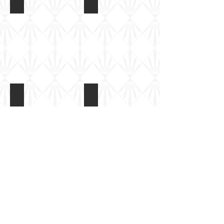
K5 Railway gun at Batterie Todt
K5RailgunatBatterieTodt2009 (42)
Show More
Batterie Todt