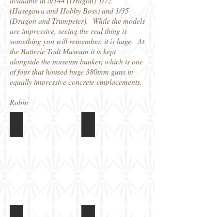
available in a/144 (Dragon) 1/72
(Hasegawa and Hobby Boss) and 1/35
(Dragon and Trumpeter). While the models
are impressive, seeing the real thing is
something you will remember, it is huge. At
the Batterie Todt Museum it is kept
alongside the museum bunker, which is one
of four that housed huge 380mm guns in
equally impressive concrete emplacements.
Robin
K5 Railway gun at Batterie Todt
K5 Railway gun at Batterie Todt
K5 Railway gun at Batterie Todt
K5 Railway gun at Batterie Todt