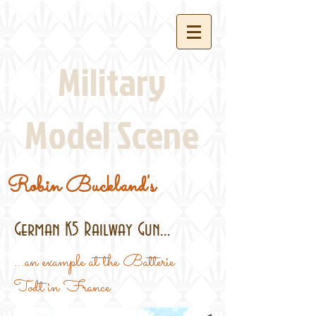
Military
Model Scene
Robin Buckland's
German K5 Railway Gun...
...an example at the Batterie
Todt in France