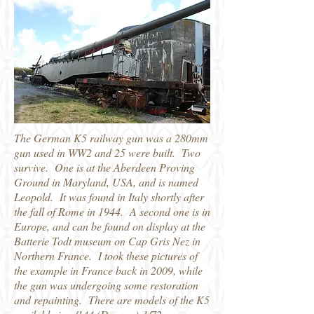
The German K5 railway gun was a 280mm
gun used in WW2 and 25 were built. Two
survive. One is at the Aberdeen Proving
Ground in Maryland, USA, and is named
Leopold. It was found in Italy shortly after
the fall of Rome in 1944. A second one is in
Europe, and can be found on display at the
Batterie Todt museum on Cap Gris Nez in
Northern France. I took these pictures of
the example in France back in 2009, while
the gun was undergoing some restoration
and repainting. There are models of the K5