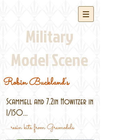
Military
Model Scene
Robin Buckland's
Scammell and 7.2in Howitzer in
1/150...
...resin kits from Gramodels