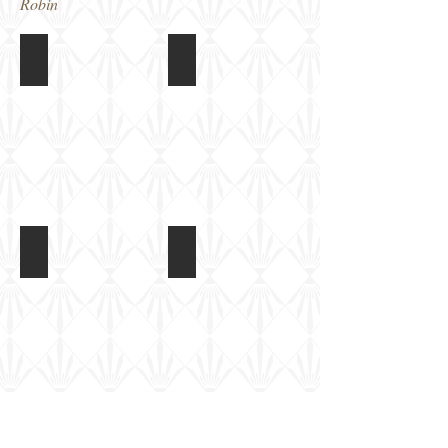
Robin
Gramodels Scammell Pioneer + 7.2in Howitzer
Gramodels Scammell Pioneer + 7.2in
Completed
Completed
diorama
diorama
Gramodels Scammell Pioneer + 7.2in Howitzer
Gramodels Scammell Pioneer + 7.2in
Completed
Completed
diorama
diorama
Gramodels 7.2in Howitzer
Gramodels 7.2in Howitzer