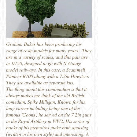
Graham Baker has been producing his
range of resin models for many years. They
are in a variety of scales, and this pair are
in 1/150, designed to go with N-Gauge
model railways. In this case, a Scammell
Pioneer R100 along with a 7.2in Howitzer.
They are available as separate kits.
The thing about this combination is that it
always makes me think of the old British
comedian, Spike Milligan. Known for his
long career including being one of the
famous 'Goons', he served on the 7.2in guns
in the Royal Artillery in WW2. His series of
books of his memoires make both amusing
(written in his own style) and interesting. A