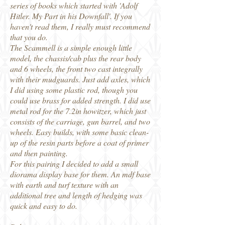
series of books which started with 'Adolf
Hitler. My Part in his Downfall'. If you
haven't read them, I really must recommend
that you do.
The Scammell is a simple enough little
model, the chassis/cab plus the rear body
and 6 wheels, the front two cast integrally
with their mudguards. Just add axles, which
I did using some plastic rod, though you
could use brass for added strength. I did use
metal rod for the 7.2in howitzer, which just
consists of the carriage, gun barrel, and two
wheels. Easy builds, with some basic clean-
up of the resin parts before a coat of primer
and then painting.
For this pairing I decided to add a small
diorama display base for them. An mdf base
with earth and turf texture with an
additional tree and length of hedging was
quick and easy to do.