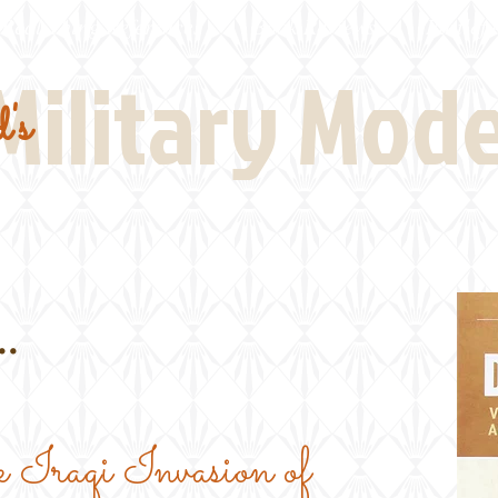
Real Thing References
Book Reviews
Battlefi
Military Mod
's
.
 Iraqi Invasion of