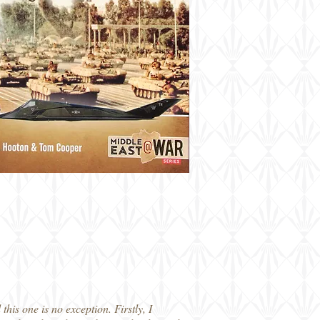
his one is no exception. Firstly, I