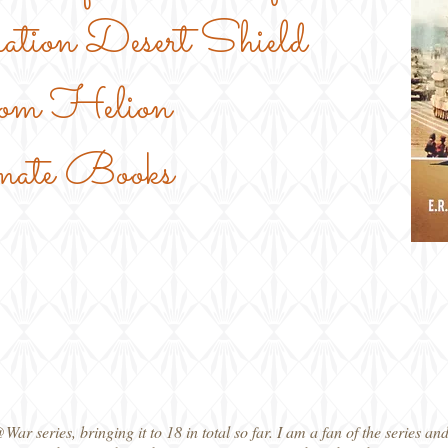
ation Desert Shield
om Helion
mate Books
 series, bringing it to 18 in total so far. I am a fan of the series and t