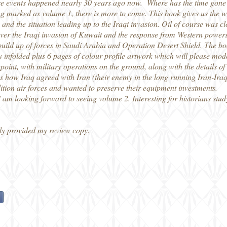
these events happened nearly 30 years ago now. Where has the time gon
ng marked as volume 1, there is more to come. This book gives us the w
and the situation leading up to the Iraqi invasion. Oil of course was cl
over the Iraqi invasion of Kuwait and the response from Western power
e build up of forces in Saudi Arabia and Operation Desert Shield. The b
y infolded plus 6 pages of colour profile artwork which will please mode
ewpoint, with military operations on the ground, along with the details o
udes how Iraq agreed with Iran (their enemy in the long running Iran-Ira
lition air forces and wanted to preserve their equipment investments.
 I am looking forward to seeing volume 2. Interesting for historians stu
ly provided my review copy.