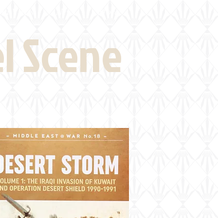
eld Visits
News
More
el Scene