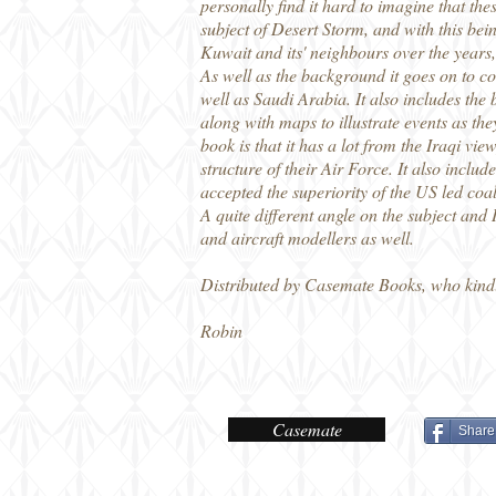
personally find it hard to imagine that 
subject of Desert Storm, and with this bei
Kuwait and its' neighbours over the years, 
As well as the background it goes on to c
well as Saudi Arabia. It also includes th
along with maps to illustrate events as the
book is that it has a lot from the Iraqi vi
structure of their Air Force. It also incl
accepted the superiority of the US led coa
A quite different angle on the subject and
and aircraft modellers as well.
Distributed by Casemate Books, who kind
Robin
Casemate
Share