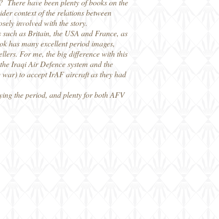
e? There have been plenty of books on the
ider context of the relations between
osely involved with the story.
s such as Britain, the USA and France, as
ook has many excellent period images,
llers. For me, the big difference with this
f the Iraqi Air Defence system and the
q war) to accept IrAF aircraft as they had
dying the period, and plenty for both AFV