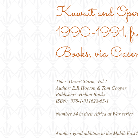
Kuwait and Oper
1990-1991, fr
Books, via Case
Title: Desert Storm, Vol.1
Author: E.R.Hooton & Tom Cooper
Publisher: Helion Books
ISBN: 978-1-911628-65-1
Number 34 in their Africa at War series
Another good addition to the MiddleEast@War