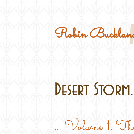
Home
Military Kits
Robin Buckland
Desert Storm..
... Volume 1: The