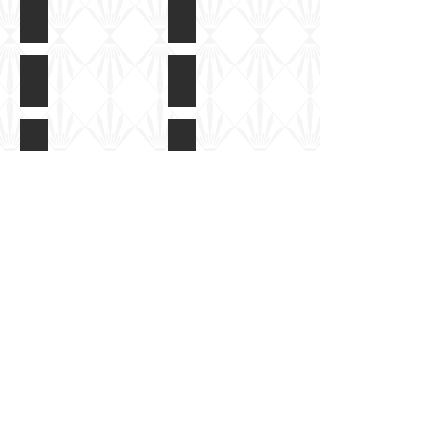
HobbyBoss Kanon FlakWagon BP42
HobbyBoss Kanon FlakWagon BP4
Box
Instructions
art
HobbyBoss Kanon FlakWagon BP42
HobbyBoss Kanon FlakWagon BP4
Colour
Built
guide
but
unpainted
HobbyBoss Kanon FlakWagon BP42
HobbyBoss Kanon FlakWagon BP4
Built
Built
but
but
Show More
unpainted
unpainted
HobbyBoss
Share
Tiger Hobbies UK Ltd