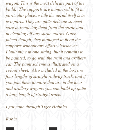
wagon. This is the most delicate part of the
build. The supports are numbered to fit in
particular places while the aerial itself is in
two parts. They are quite delicate so need
care in removing them from the sprue and
in cleaning off any sprue marks. Once
joined though, they managed to fit on the
supports without any effort whatsoever.
I built mine in one sitting, but it remains to
be painted, to go with the train and artillery
car. The paint scheme is illustrated on a
colour sheet. Also included in the box are
four lengths of straight railway track, and if
you join them to more that are in the loco
and artillery wagons you can build up quite
a long length of straight track.
I got mine through Tiger Hobbies.
Robin