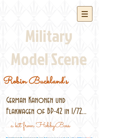
Military
Model Scene
Robin Buckland's
German Kanonen und
Flakwagen of BP-42 in 1/72...
...a kit from HobbyBoss