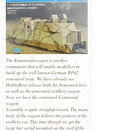
The Kommandowagen is another
component that will enable modellers to
build up the well known German BP42
armoured train. We have already see
HobbyBoss release both the Armoured loco
as well as the armoured artillery wagon.
Now we have the armoured Command
wagon.
Assembly is quite straightforward, The main
body of the wagon follows the pattern of the
artillery car. This time though we get the
large bar aerial mounted on the roof of the