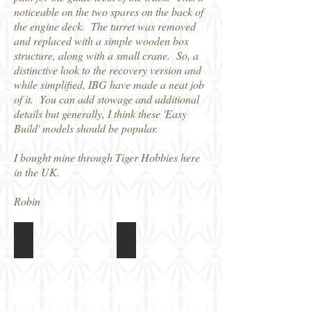
noticeable on the two spares on the back of
the engine deck. The turret was removed
and replaced with a simple wooden box
structure, along with a small crane. So, a
distinctive look to the recovery version and
while simplified, IBG have made a neat job
of it. You can add stowage and additional
details but generally, I think these 'Easy
Build' models should be popular.
I bought mine through Tiger Hobbies here
in the UK.
Robin
IBG 1/72 Bergerpanzer III
IBG 1/72 Bergerpanzer III
Box
Built
art
kit,
unpainted