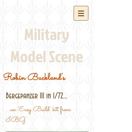
Military
Model Scene
Robin Buckland's
Bergepanzer III in 1/72...
...an 'Easy Build' kit from
IBG