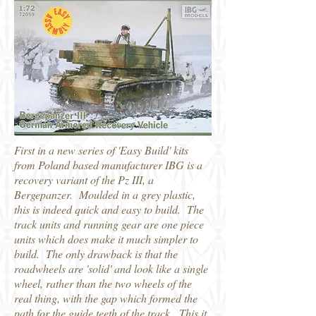
First in a new series of 'Easy Build' kits
from Poland based manufacturer IBG is a
recovery variant of the Pz III, a
Bergepanzer. Moulded in a grey plastic,
this is indeed quick and easy to build. The
track units and running gear are one piece
units which does make it much simpler to
build. The only drawback is that the
roadwheels are 'solid' and look like a single
wheel, rather than the two wheels of the
real thing, with the gap which formed the
path for the guide teeth of the track. This it