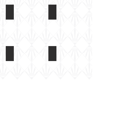
IBG 1/72 Bergerpanzer III
IBG 1/72 Bergerpanzer III
Built
Built
kit,
kit,
unpainted
unpainted
IBG 1/72 Bergerpanzer III
IBG 1/72 Bergerpanzer III
Built
Basic
kit,
paint
unpainted
coat
applied
IBG 1/72 Bergerpanzer III
IBG 1/72 Bergerpanzer III
Basic
Basic
paint
paint
coat
coat
applied
applied