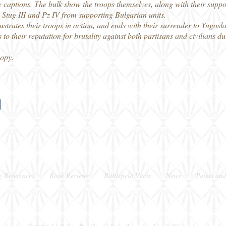
 the captions. The bulk show the troops themselves, along with their sup
 Stug III and Pz IV from supporting Bulgarian units.
illustrates their troops in action, and ends with their surrender to Yugo
to their reputation for brutality against both partisans and civilians du
copy.
g References
Book Reviews
Battlefield Visits
News
Paints and
Berkshire, UK