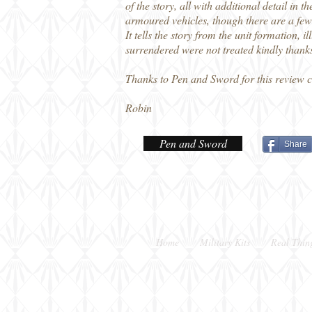
of the story, all with additional detail in
armoured vehicles, though there are a few
It tells the story from the unit formation, 
surrendered were not treated kindly thanks 
Thanks to Pen and Sword for this review 
Robin
Pen and Sword
Share
Home
Military Kits
Real Thin