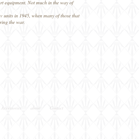
port equipment. Not much in the way of
slav units in 1945, when many of those that
ring the war.
 Accessories
about
Contact