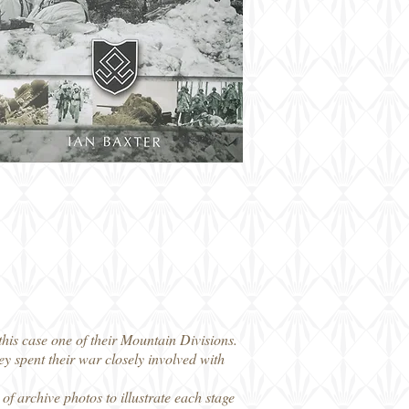
this case one of their Mountain Divisions.
spent their war closely involved with
of archive photos to illustrate each stage