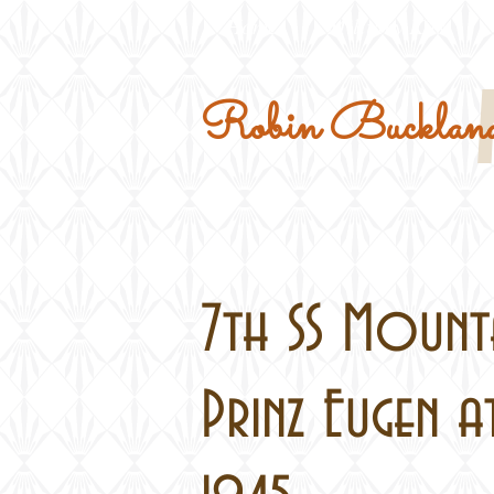
Home
Military Kits
Robin Buckland
7th SS Mounta
Prinz Eugen a