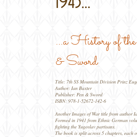
1945...
...a History of t
& Sword
Title: 7th SS Mountain Division Prinz Eu
Author: Ian Baxter
Publisher: Pen & Sword
ISBN: 978-1-52672-142-6
Another Images of War title from author Ia
Formed in 1941 from Ethnic German volun
fighting the Yugoslav partisans.
The book is split across 5 chapters, each o