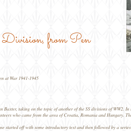
he Division, from Pen
gen at War 1941-1945
n Baxter, taking on the topic of another of the SS divisions of WW2. In 
teers who came from the area of Croatia, Romania and Hungary. They 
ne started off with some introductory text and then followed by a series 