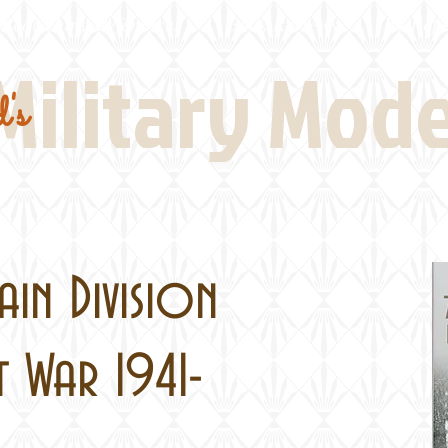
Real Thing References
Book Reviews
Battlefi
Military Mod
's
in Division
t War 1941-