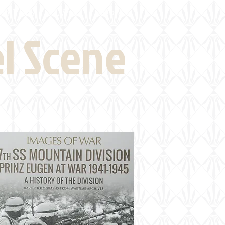
eld Visits
News
More
el Scene