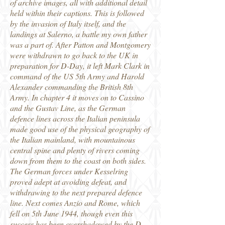
of archive images, all with additional detail
held within their captions. This is followed
by the invasion of Italy itself, and the
landings at Salerno, a battle my own father
was a part of. After Patton and Montgomery
were withdrawn to go back to the UK in
preparation for D-Day, it left Mark Clark in
command of the US 5th Army and Harold
Alexander commanding the British 8th
Army. In chapter 4 it moves on to Cassino
and the Gustav Line, as the German
defence lines across the Italian peninsula
made good use of the physical geography of
the Italian mainland, with mountainous
central spine and plenty of rivers coming
down from them to the coast on both sides.
The German forces under Kesselring
proved adept at avoiding defeat, and
withdrawing to the next prepared defence
line. Next comes Anzio and Rome, which
fell on 5th June 1944, though even this
success has been overshadowed by the D-