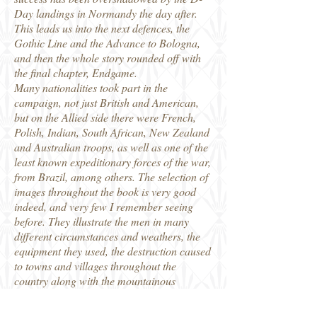
Day landings in Normandy the day after.
This leads us into the next defences, the
Gothic Line and the Advance to Bologna,
and then the whole story rounded off with
the final chapter, Endgame.
Many nationalities took part in the
campaign, not just British and American,
but on the Allied side there were French,
Polish, Indian, South African, New Zealand
and Australian troops, as well as one of the
least known expeditionary forces of the war,
from Brazil, among others. The selection of
images throughout the book is very good
indeed, and very few I remember seeing
before. They illustrate the men in many
different circumstances and weathers, the
equipment they used, the destruction caused
to towns and villages throughout the
country along with the mountainous
countryside it was fought in. It is a neat
addition to the Images of War series, and