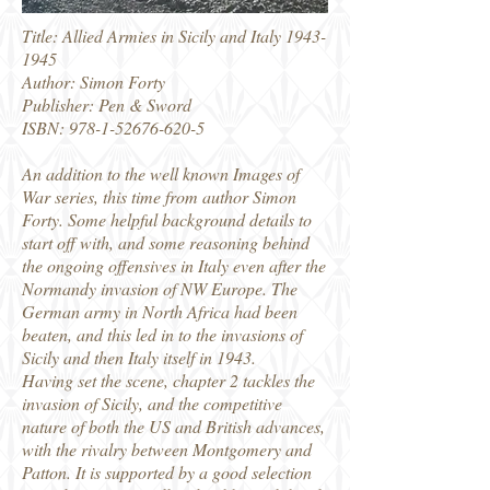
Title: Allied Armies in Sicily and Italy
1943-
1945
Author: Simon Forty
Publisher: Pen & Sword
ISBN:
978-1-52676-620-5
An addition to the well known Images of
War series, this time from author Simon
Forty. Some helpful background details to
start off with, and some reasoning behind
the ongoing offensives in Italy even after the
Normandy invasion of NW Europe. The
German army in North Africa had been
beaten, and this led in to the invasions of
Sicily and then Italy itself in 1943.
Having set the scene, chapter 2 tackles the
invasion of Sicily, and the competitive
nature of both the US and British advances,
with the rivalry between Montgomery and
Patton. It is supported by a good selection