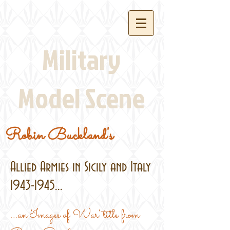
Military
Model Scene
Robin Buckland's
Allied Armies in Sicily and Italy
1943-1945
...
...an 'Images of War' title from