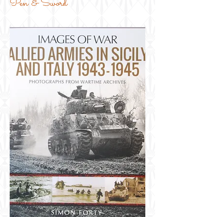
Pen & Sword