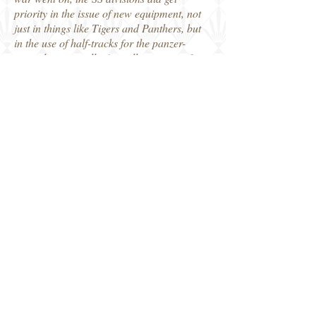
priority in the issue of new equipment, not
just in things like Tigers and Panthers, but
in the use of half-tracks for the panzer-
grenadiers as well. As well as interest for
the historian, these Images of War photo
collections are deservedly popular with
modellers as there is so much information
in them. These include markings and
stowage of vehicles in service as well as
uniforms and badges worn by their panzer
crews.
More informative work for anyone
interested in the German Panzers by author
Anthony Tucker-Jones.
Robin
Pen and Sword