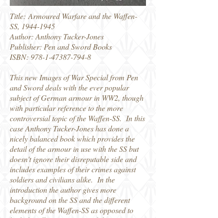
Title: Armoured Warfare and the Waffen-
SS,
1944-1945
Author: Anthony Tucker-Jones
Publisher: Pen and Sword Books
ISBN:
978-1-47387-794-8
This new Images of War Special from Pen
and Sword deals with the ever popular
subject of German armour in WW2, though
with particular reference to the more
controversial topic of the Waffen-SS. In this
case Anthony Tucker-Jones has done a
nicely balanced book which provides the
detail of the armour in use with the SS but
doesn't ignore their disreputable side and
includes examples of their crimes against
soldiers and civilians alike. In the
introduction the author gives more
background on the SS and the different
elements of the Waffen-SS as opposed to