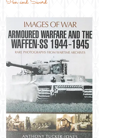
Pen and Sword