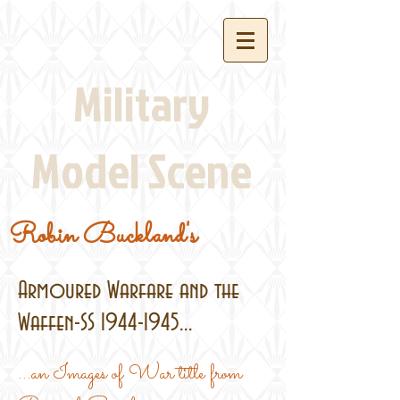
Military
Model Scene
Robin Buckland's
Armoured Warfare and the
Waffen-SS
1944-1945
...
...an Images of War title from