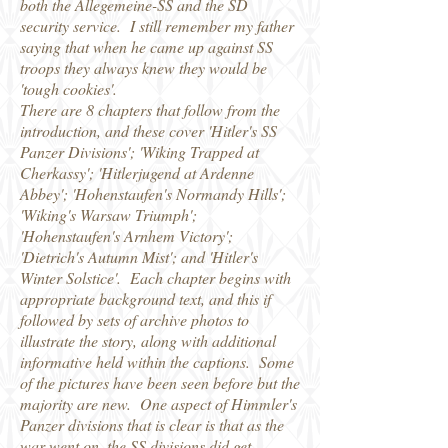
both the Allegemeine-SS and the SD
security service. I still remember my father
saying that when he came up against SS
troops they always knew they would be
'tough cookies'.
There are 8 chapters that follow from the
introduction, and these cover 'Hitler's SS
Panzer Divisions'; 'Wiking Trapped at
Cherkassy'; 'Hitlerjugend at Ardenne
Abbey'; 'Hohenstaufen's Normandy Hills';
'Wiking's Warsaw Triumph';
'Hohenstaufen's Arnhem Victory';
'Dietrich's Autumn Mist'; and 'Hitler's
Winter Solstice'. Each chapter begins with
appropriate background text, and this if
followed by sets of archive photos to
illustrate the story, along with additional
informative held within the captions. Some
of the pictures have been seen before but the
majority are new. One aspect of Himmler's
Panzer divisions that is clear is that as the
war went on, the SS divisions did get