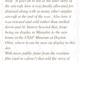
itself. It goes on to tell us the later story of
the aircraft, how it was finally allocated for
disposal along with so many other surplus
aircraft at the end of the war. Also how it
was rescued and sold rather than melted
down and its' history beyond that, from
being on display in Memphis to the new
home at the USAF Museum at Dayton
Ohio, where it can be seen on display to this
day.
With more public fame from the wartime
film (and in colour!) that told the story of
their 25 missions and the more recent fame
thanks to the modern Hollywood film the
many photos and copies of documents and
newspaper articles we find out so much
more about the second life of the Memphis
Belle and her crew after they completed
their combat operations. I am sure the
WW2 aviation historian will enjoy this story
of the second life of the Belle and her crew,
and be equally popular with modellers who