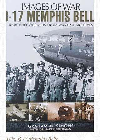
Title: B-17 Memphis Belle