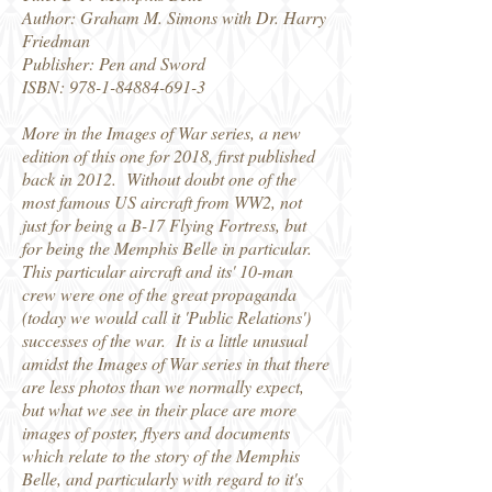
Author: Graham M. Simons with Dr. Harry
Friedman
Publisher: Pen and Sword
ISBN:
978-1-84884-691-3
More in the Images of War series, a new
edition of this one for 2018, first published
back in 2012. Without doubt one of the
most famous US aircraft from WW2, not
just for being a B-17 Flying Fortress, but
for being the Memphis Belle in particular.
This particular aircraft and its' 10-man
crew were one of the great propaganda
(today we would call it 'Public Relations')
successes of the war. It is a little unusual
amidst the Images of War series in that there
are less photos than we normally expect,
but what we see in their place are more
images of poster, flyers and documents
which relate to the story of the Memphis
Belle, and particularly with regard to it's