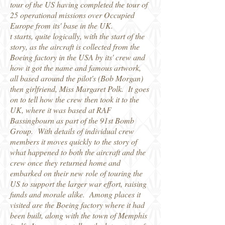
tour of the US having completed the tour of
25 operational missions over Occupied
Europe from its' base in the UK.
t starts, quite logically, with the start of the
story, as the aircraft is collected from the
Boeing factory in the USA by its' crew and
how it got the name and famous artwork,
all based around the pilot's (Bob Morgan)
then girlfriend, Miss Margaret Polk. It goes
on to tell how the crew then took it to the
UK, where it was based at RAF
Bassingbourn as part of the 91st Bomb
Group. With details of individual crew
members it moves quickly to the story of
what happened to both the aircraft and the
crew once they returned home and
embarked on their new role of touring the
US to support the larger war effort, raising
funds and morale alike. Among places it
visited are the Boeing factory where it had
been built, along with the town of Memphis