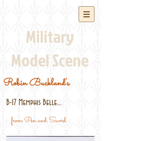
Military
Model Scene
Robin Buckland's
B-17 Memphis Belle...
...from Pen and Sword