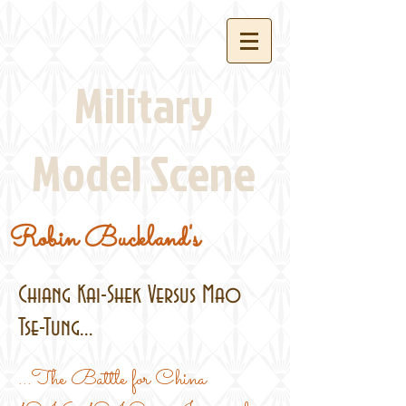
Military
Model Scene
Robin Buckland's
Chiang Kai-Shek Versus Mao
Tse-Tung...
...The Battle for China