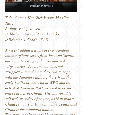
Title: Chiang Kai-Shek Versus Mao Tse-
Tung
Author: Philip Jowett
Publisher: Pen and Sword Books
ISBN:
978-1-47387-484-8
A recent addition to the ever expanding
Images of War series from Pen and Sword,
and an interesting and more unusual
subject area. Let alone the internal
struggles within China, they had to cope
with the Japanese fighting there from the
early 1930s, but the end of WW2 and the
defeat of Japan in 1945 was not to be the
end of things in China. The end result is
still with us today of course, as Nationalist
China remains in Taiwan, while Communist
China is the mainland nation.
The story is split across 13 chapters, taking