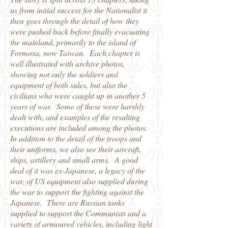
us from initial success for the Nationalist it
then goes through the detail of how they
were pushed back before finally evacuating
the mainland, primarily to the island of
Formosa, now Taiwan. Each chapter is
well illustrated with archive photos,
showing not only the soldiers and
equipment of both sides, but also the
civilians who were caught up in another 5
years of war. Some of these were harshly
dealt with, and examples of the resulting
executions are included among the photos.
In addition to the detail of the troops and
their uniforms, we also see their aircraft,
ships, artillery and small arms. A good
deal of it was ex-Japanese, a legacy of the
war, of US equipment also supplied during
the war to support the fighting against the
Japanese. There are Russian tanks
supplied to support the Communists and a
variety of armoured vehicles, including light