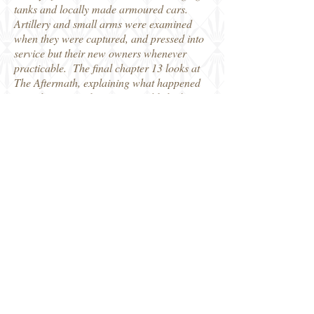
tanks and locally made armoured cars.
Artillery and small arms were examined
when they were captured, and pressed into
service but their new owners whenever
practicable. The final chapter 13 looks at
The Aftermath, explaining what happened
after the Nationalists were established in
Taiwan and how things developed during
the 1950s and beyond, until the two main
rivals, Chiang and Mao finally passed away
in the 1970s.
This is one I found particularly interesting,
as it details a story of a war that did not end
in 1945 and is such an important part of a
story that has shaped the world as we know
it today
Thanks to Pen and Sword for this review
copy.
Robin