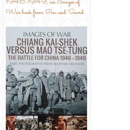
1946-1949
, an Images of
War book from Pen and Sword