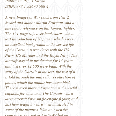
Publisher: Pen & Sword
ISBN:
978-1-52670-588-4
A new Images of War book from Pen &
Sword and author Martin Bowman, and a
fine photo reference on this famous fighter.
The 121-page softcover book starts with a
text Introduction of 30 pages, which gives
an excellent background to the service life
of the Corsair, particularly with the US
Navy, US Marines and the Royal Navy. The
aircraft stayed in production for 14 years
and just over 12,500 were built. With the
story of the Corsair in the text, the rest of it
is told through the marvellous collection of
photos which the author has assembled.
There is even more information is the useful
captions for each one. The Corsair was a
large aircraft for a single-engine fighter, and
just how tough it was is well illustrated in
some of the pictures. With an extensive
combat career, not just in WW2 but on