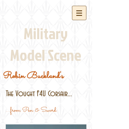
Military
Model Scene
Robin Buckland's
The Vought F4U Corsair...
...from Pen & Sword