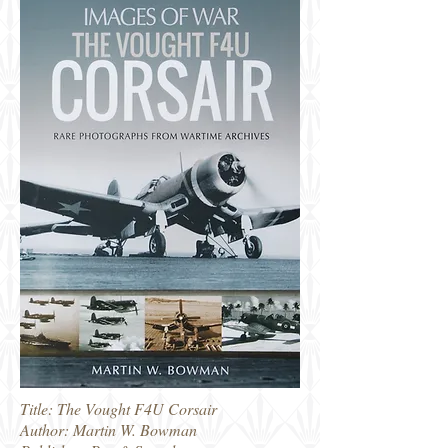
Title: The Vought F4U Corsair
Author: Martin W. Bowman