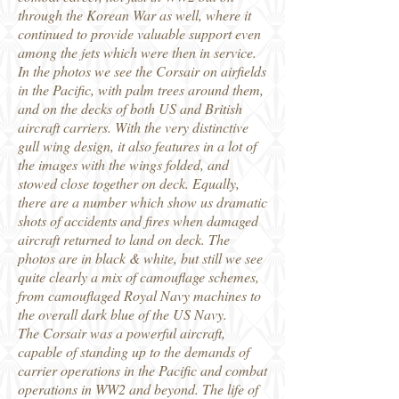
through the Korean War as well, where it
continued to provide valuable support even
among the jets which were then in service.
In the photos we see the Corsair on airfields
in the Pacific, with palm trees around them,
and on the decks of both US and British
aircraft carriers. With the very distinctive
gull wing design, it also features in a lot of
the images with the wings folded, and
stowed close together on deck. Equally,
there are a number which show us dramatic
shots of accidents and fires when damaged
aircraft returned to land on deck. The
photos are in black & white, but still we see
quite clearly a mix of camouflage schemes,
from camouflaged Royal Navy machines to
the overall dark blue of the US Navy.
The Corsair was a powerful aircraft,
capable of standing up to the demands of
carrier operations in the Pacific and combat
operations in WW2 and beyond. The life of