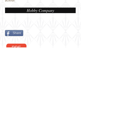
Hobby Company
Share
Berkshire, UK