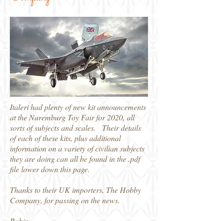
Italeri had plenty of new kit announcements
at the Nuremburg Toy Fair for 2020, all
sorts of subjects and scales. Their details
of each of these kits, plus additional
information on a variety of civilian subjects
they are doing can all be found in the .pdf
file lower down this page.
Thanks to their UK importers, The Hobby
Company, for passing on the news.
Robin