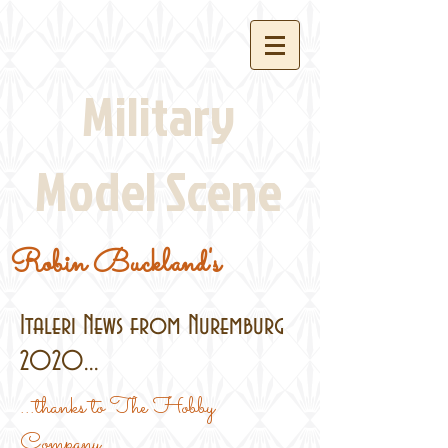
Military
Model Scene
Robin Buckland's
Italeri News from Nuremburg
2020...
...thanks to The Hobby
Company