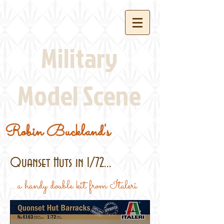
Military
Model Scene
Robin Buckland's
Quanset Huts in 1/72...
...a handy double kit from Italeri