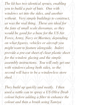
The kit has two identical sprues, enabling
you to build a pair of huts. One with
windows set into the sides, and another
without. Very simple buildings to construct,
as was the real thing. These are ideal for
the fans of small scale dioramas, as they
would be good for a base for the US Air
Force, Army, Navy or Marines, depending
on what figures, vehicles or aircraft you
might want to feature alongside. Italeri
provide a pre-cut sheet of clear plastic sheet
for the window glazing and the simple
assembly instructions. You will only get one
with windows along both sides, so the
second will have to be a windowless store
shed.
They build up quickly and neatly. I then
used a rattle can to spray a US Olive Drab
colour before adding a filter to enhance the
colour and then a brush using Tamiya