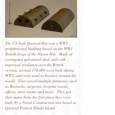
The US built Quonset Hut was a WW2
prefabricated building based on the WW1
British desgn of the Nissen Hut. Made of
corrugated galvanised steel, and with
improved insulation over the British
version, around 170,000 were built during
WW2, and were used in theatres around the
world. They served multiple purposes, such
as Barracks, surgeries, hospital wards,
offices, store rooms and more. They got
their name from the first place they were
built, by a Naval Construction unit based at
Quonset Point in Rhode Island.