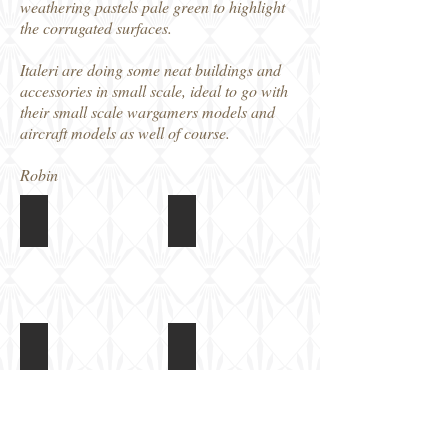
weathering pastels pale green to highlight
the corrugated surfaces.
Italeri are doing some neat buildings and
accessories in small scale, ideal to go with
their small scale wargamers models and
aircraft models as well of course.
Robin
Italeri 1/72 Quonset Huts
Italeri 1/72 Quonset Huts
Box
Parts
art
sprue
(x2)
Italeri 1/72 Quonset Huts
Italeri 1/72 Quonset Huts
Clear
Instructions
parts